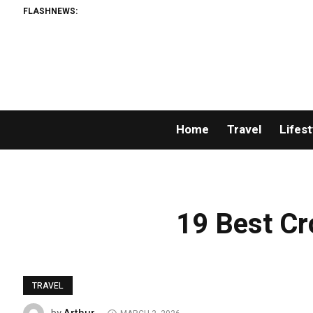
FLASHNEWS:
Home
Travel
Lifest
19 Best Cr
TRAVEL