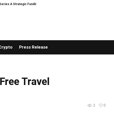
es A Strategic Funding
Black Tie CBD Introduces Expert-Curated BudTen
Crypto
Press Release
Free Travel
2
0