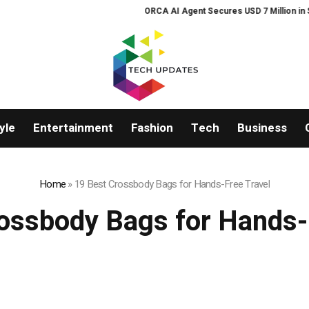
ORCA AI Agent Secures USD 7 Million in Seri
yle
Entertainment
Fashion
Tech
Business
Home
»
19 Best Crossbody Bags for Hands-Free Travel
ossbody Bags for Hands-