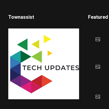
Townassist
Featured