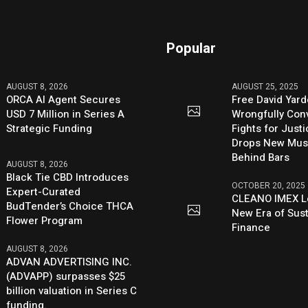
Popular
AUGUST 8, 2026
AUGUST 25, 2025
ORCA AI Agent Secures
Free David Yard
USD 7 Million in Series A
Wrongfully Conv
Strategic Funding
Fights for Just
Drops New Mus
Behind Bars
AUGUST 8, 2026
Black Tie CBD Introduces
OCTOBER 20, 2025
Expert-Curated
CLEANO IMEX L
BudTender’s Choice THCA
New Era of Sus
Flower Program
Finance
AUGUST 8, 2026
ADVAN ADVERTISING INC.
(ADVAPP) surpasses $25
billion valuation in Series C
funding.