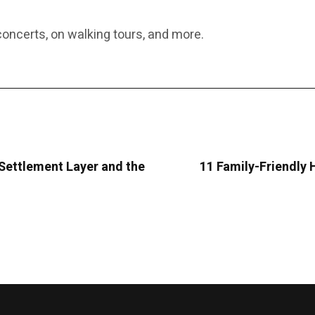
oncerts, on walking tours, and more.
 Settlement Layer and the
11 Family-Friendly 