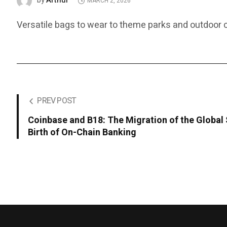
Arthur
by
MARCH 2, 2026
Versatile bags to wear to theme parks and outdoor c
PREV POST
Coinbase and B18: The Migration of the Global
Birth of On-Chain Banking