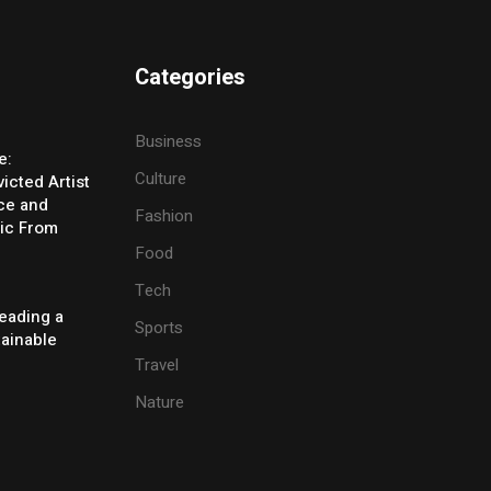
Categories
Business
e:
Culture
icted Artist
ice and
Fashion
ic From
Food
Tech
eading a
Sports
tainable
Travel
Nature