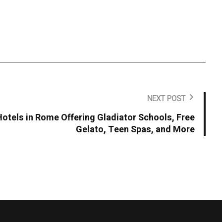
NEXT POST
Hotels in Rome Offering Gladiator Schools, Free
Gelato, Teen Spas, and More