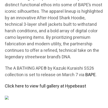
distinct functional ethos into some of BAPE’s most
iconic silhouettes. The apparel lineup is highlighted
by an innovative After-Hood Shark Hoodie,
technical 3-layer shell jackets built to withstand
harsh conditions, and a bold array of digital color
camo layering items. By prioritizing premium
fabrication and modern utility, the partnership
continues to offer a refined, technical take on the
legendary streetwear brand’s DNA.
The A BATHING APE® by Kazuki Kuraishi SS26
collection is set to release on March 7 via
BAPE
.
Click here to view full gallery at Hypebeast