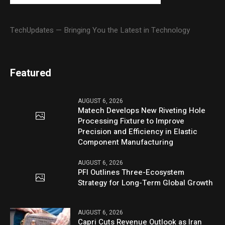
TechUpdates — Bringing You the Latest in Technology
Featured
AUGUST 6, 2026
Matech Develops New Riveting Hole
Processing Fixture to Improve
Precision and Efficiency in Elastic
Component Manufacturing
AUGUST 6, 2026
PFI Outlines Three-Ecosystem
Strategy for Long-Term Global Growth
AUGUST 6, 2026
Capri Cuts Revenue Outlook as Iran