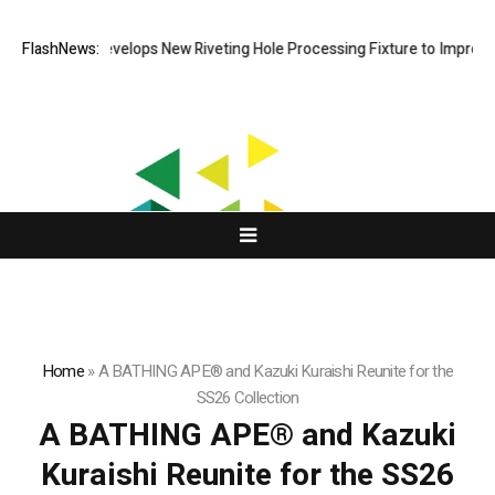
Matech Develops New Riveting Hole Processing Fixture to Improve Pre
FlashNews:
Home
»
A BATHING APE® and Kazuki Kuraishi Reunite for the
SS26 Collection
A BATHING APE® and Kazuki
Kuraishi Reunite for the SS26