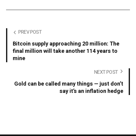
PREV POST
Bitcoin supply approaching 20 million: The
final million will take another 114 years to
mine
NEXT POST
Gold can be called many things — just don’t
say it’s an inflation hedge