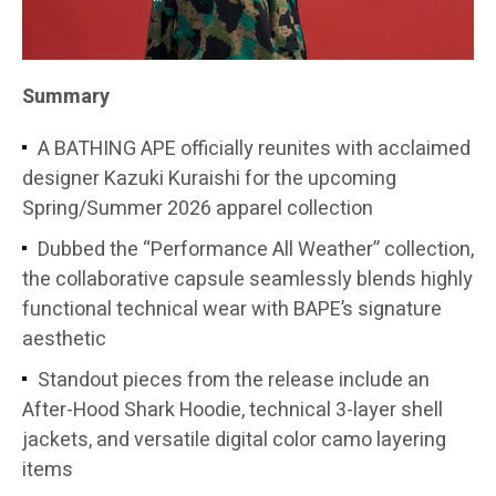
Summary
A BATHING APE officially reunites with acclaimed
designer Kazuki Kuraishi for the upcoming
Spring/Summer 2026 apparel collection
Dubbed the “Performance All Weather” collection,
the collaborative capsule seamlessly blends highly
functional technical wear with BAPE’s signature
aesthetic
Standout pieces from the release include an
After-Hood Shark Hoodie, technical 3-layer shell
jackets, and versatile digital color camo layering
items