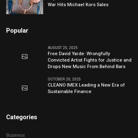
War Hits Michael Kors Sales
Popular
AUGUST 25, 2025
Free David Yarde: Wrongfully
Convicted Artist Fights for Justice and
Drops New Music From Behind Bars
OCTOBER 20, 2025
CLEANO IMEX Leading a New Era of
Sustainable Finance
Categories
Business