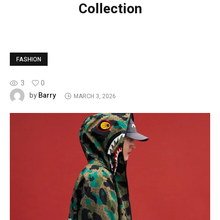
Collection
FASHION
3
0
Barry
by
MARCH 3, 2026