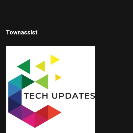
Townassist