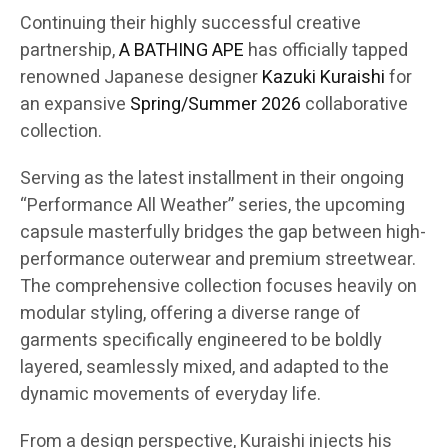
Continuing their highly successful creative
partnership,
A BATHING APE
has officially tapped
renowned Japanese designer
Kazuki Kuraishi
for
an expansive
Spring/Summer 2026
collaborative
collection.
Serving as the latest installment in their ongoing
“Performance All Weather” series, the upcoming
capsule masterfully bridges the gap between high-
performance outerwear and premium streetwear.
The comprehensive collection focuses heavily on
modular styling, offering a diverse range of
garments specifically engineered to be boldly
layered, seamlessly mixed, and adapted to the
dynamic movements of everyday life.
From a design perspective, Kuraishi injects his