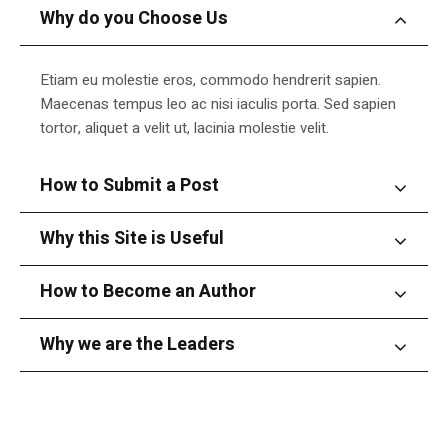
Why do you Choose Us
Etiam eu molestie eros, commodo hendrerit sapien.
Maecenas tempus leo ac nisi iaculis porta. Sed sapien
tortor, aliquet a velit ut, lacinia molestie velit.
How to Submit a Post
Why this Site is Useful
How to Become an Author
Why we are the Leaders