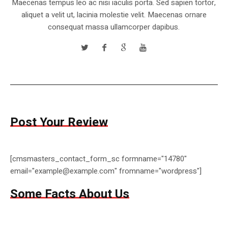
Maecenas tempus leo ac nisi iaculis porta. Sed sapien tortor,
aliquet a velit ut, lacinia molestie velit. Maecenas ornare
consequat massa ullamcorper dapibus.
Post Your Review
[cmsmasters_contact_form_sc formname="14780"
email="example@example.com" fromname="wordpress"]
Some Facts About Us