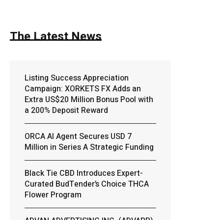
The Latest News
Listing Success Appreciation
Campaign: XORKETS FX Adds an
Extra US$20 Million Bonus Pool with
a 200% Deposit Reward
ORCA AI Agent Secures USD 7
Million in Series A Strategic Funding
Black Tie CBD Introduces Expert-
Curated BudTender’s Choice THCA
Flower Program