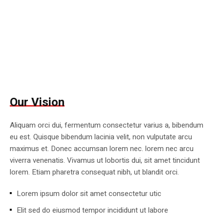
Our Vision
Aliquam orci dui, fermentum consectetur varius a, bibendum
eu est. Quisque bibendum lacinia velit, non vulputate arcu
maximus et. Donec accumsan lorem nec. lorem nec arcu
viverra venenatis. Vivamus ut lobortis dui, sit amet tincidunt
lorem. Etiam pharetra consequat nibh, ut blandit orci.
Lorem ipsum dolor sit amet consectetur utic
Elit sed do eiusmod tempor incididunt ut labore