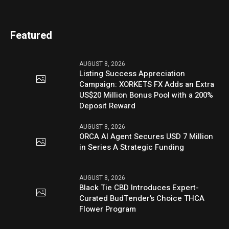
Featured
AUGUST 8, 2026
Listing Success Appreciation
Campaign: XORKETS FX Adds an Extra
US$20 Million Bonus Pool with a 200%
Deposit Reward
AUGUST 8, 2026
ORCA AI Agent Secures USD 7 Million
in Series A Strategic Funding
AUGUST 8, 2026
Black Tie CBD Introduces Expert-
Curated BudTender’s Choice THCA
Flower Program