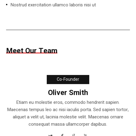
Nostrud exercitation ullamco laboris nisi ut
Meet Our Team
Co-Founder
Oliver Smith
Etiam eu molestie eros, commodo hendrerit sapien.
Maecenas tempus leo ac nisi iaculis porta. Sed sapien tortor,
aliquet a velit ut, lacinia molestie velit. Maecenas ornare
consequat massa ullamcorper dapibus.