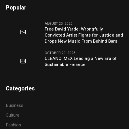
Popular
AUGUST 25, 2025
Free David Yarde: Wrongfully
Convicted Artist Fights for Justice and
Drops New Music From Behind Bars
OCTOBER 20, 2025
CLEANO IMEX Leading a New Era of
Sustainable Finance
Categories
Business
Culture
Fashion