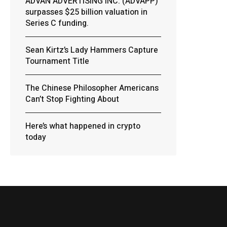
ADVAN ADVERTISING INC. (ADVAPP)
surpasses $25 billion valuation in
Series C funding.
Sean Kirtz’s Lady Hammers Capture
Tournament Title
The Chinese Philosopher Americans
Can’t Stop Fighting About
Here’s what happened in crypto
today