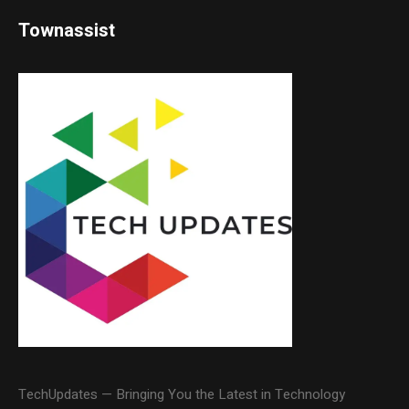
Townassist
TechUpdates — Bringing You the Latest in Technology