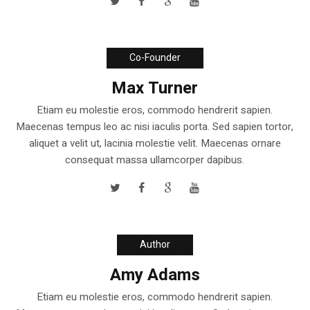
Co-Founder
Max Turner
Etiam eu molestie eros, commodo hendrerit sapien.
Maecenas tempus leo ac nisi iaculis porta. Sed sapien tortor,
aliquet a velit ut, lacinia molestie velit. Maecenas ornare
consequat massa ullamcorper dapibus.
Author
Amy Adams
Etiam eu molestie eros, commodo hendrerit sapien.