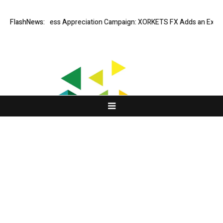
Listing Success Appreciation Campaign: XORKETS FX Adds an Extra US$2
FlashNews:
About Us