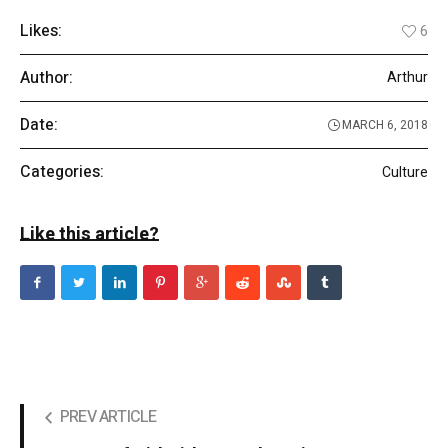
Likes:
6
Author:
Arthur
Date:
MARCH 6, 2018
Categories:
Culture
Like this article?
PREV ARTICLE