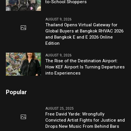
to-School Shoppers
AUGUST 9, 2026
Thailand Opens Virtual Gateway for
Global Buyers at Bangkok RHVAC 2026
and Bangkok E and E 2026 Online
Edition
AUGUST 9, 2026
The Rise of the Destination Airport:
How KEF Airport Is Turning Departures
into Experiences
Popular
AUGUST 25, 2025
Free David Yarde: Wrongfully
Convicted Artist Fights for Justice and
Drops New Music From Behind Bars