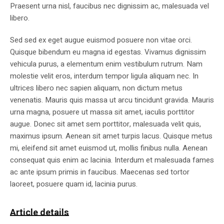
Praesent urna nisl, faucibus nec dignissim ac, malesuada vel
libero.
Sed sed ex eget augue euismod posuere non vitae orci.
Quisque bibendum eu magna id egestas. Vivamus dignissim
vehicula purus, a elementum enim vestibulum rutrum. Nam
molestie velit eros, interdum tempor ligula aliquam nec. In
ultrices libero nec sapien aliquam, non dictum metus
venenatis. Mauris quis massa ut arcu tincidunt gravida. Mauris
urna magna, posuere ut massa sit amet, iaculis porttitor
augue. Donec sit amet sem porttitor, malesuada velit quis,
maximus ipsum. Aenean sit amet turpis lacus. Quisque metus
mi, eleifend sit amet euismod ut, mollis finibus nulla. Aenean
consequat quis enim ac lacinia. Interdum et malesuada fames
ac ante ipsum primis in faucibus. Maecenas sed tortor
laoreet, posuere quam id, lacinia purus.
Article details