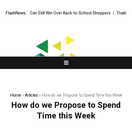
How Brands Can Still Win Over Back-to-School Shoppers
FlashNews:
Thailand Op
Home
»
Articles
»
How do we Propose to Spend Time this Week
How do we Propose to Spend
Time this Week