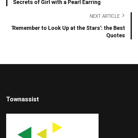
Secrets of Girl with a Pearl Earring
NEXT ARTICLE
'Remember to Look Up at the Stars': the Best
Quotes
Townassist