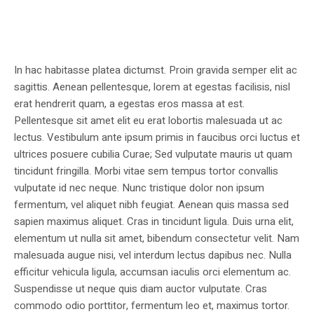
In hac habitasse platea dictumst. Proin gravida semper elit ac
sagittis. Aenean pellentesque, lorem at egestas facilisis, nisl
erat hendrerit quam, a egestas eros massa at est.
Pellentesque sit amet elit eu erat lobortis malesuada ut ac
lectus. Vestibulum ante ipsum primis in faucibus orci luctus et
ultrices posuere cubilia Curae; Sed vulputate mauris ut quam
tincidunt fringilla. Morbi vitae sem tempus tortor convallis
vulputate id nec neque. Nunc tristique dolor non ipsum
fermentum, vel aliquet nibh feugiat. Aenean quis massa sed
sapien maximus aliquet. Cras in tincidunt ligula. Duis urna elit,
elementum ut nulla sit amet, bibendum consectetur velit. Nam
malesuada augue nisi, vel interdum lectus dapibus nec. Nulla
efficitur vehicula ligula, accumsan iaculis orci elementum ac.
Suspendisse ut neque quis diam auctor vulputate. Cras
commodo odio porttitor, fermentum leo et, maximus tortor.