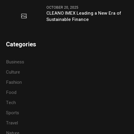
OCTOBER 20, 2025
CLEANO IMEX Leading a New Era of
Sustainable Finance
Categories
Business
Culture
Fashion
Food
Tech
Sports
Travel
Nature