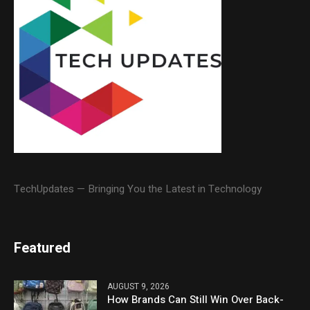
TechUpdates — Bringing You the Latest in Technology
Featured
AUGUST 9, 2026
How Brands Can Still Win Over Back-