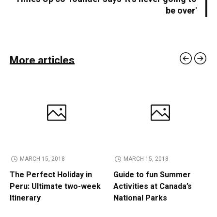
be over'
More articles
MARCH 15, 2018
MARCH 15, 2018
The Perfect Holiday in
Guide to fun Summer
Peru: Ultimate two-week
Activities at Canada’s
Itinerary
National Parks