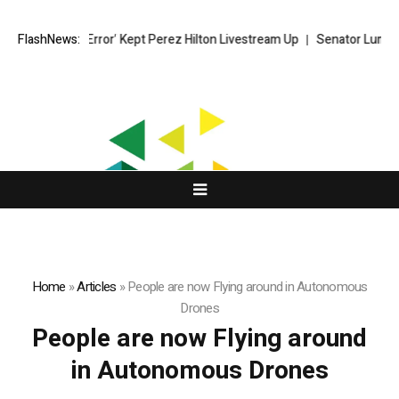
 ‘Moderator Error’ Kept Perez Hilton Livestream Up
FlashNews:
Senator Lummis st
Home
»
Articles
»
People are now Flying around in Autonomous
Drones
People are now Flying around
in Autonomous Drones