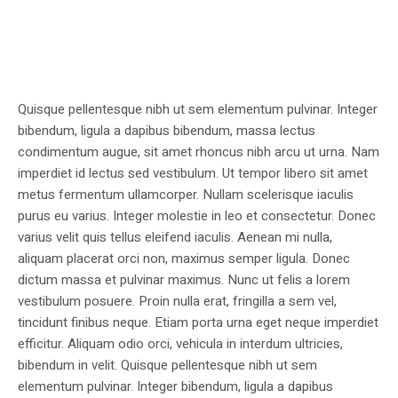
Quisque pellentesque nibh ut sem elementum pulvinar. Integer
bibendum, ligula a dapibus bibendum, massa lectus
condimentum augue, sit amet rhoncus nibh arcu ut urna. Nam
imperdiet id lectus sed vestibulum. Ut tempor libero sit amet
metus fermentum ullamcorper. Nullam scelerisque iaculis
purus eu varius. Integer molestie in leo et consectetur. Donec
varius velit quis tellus eleifend iaculis. Aenean mi nulla,
aliquam placerat orci non, maximus semper ligula. Donec
dictum massa et pulvinar maximus. Nunc ut felis a lorem
vestibulum posuere. Proin nulla erat, fringilla a sem vel,
tincidunt finibus neque. Etiam porta urna eget neque imperdiet
efficitur. Aliquam odio orci, vehicula in interdum ultricies,
bibendum in velit. Quisque pellentesque nibh ut sem
elementum pulvinar. Integer bibendum, ligula a dapibus