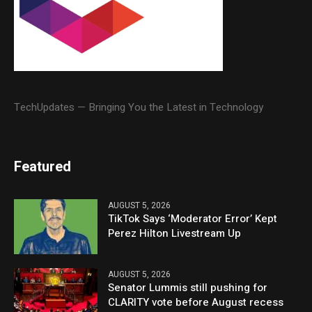
TechUpdates — Bringing You the Latest in Technology
Featured
AUGUST 5, 2026
TikTok Says ‘Moderator Error’ Kept
Perez Hilton Livestream Up
AUGUST 5, 2026
Senator Lummis still pushing for
CLARITY vote before August recess