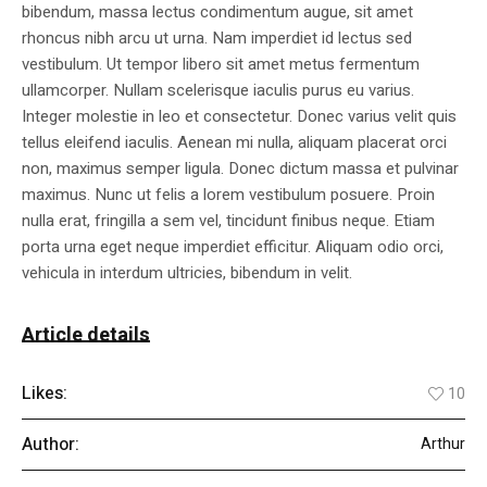
bibendum, massa lectus condimentum augue, sit amet
rhoncus nibh arcu ut urna. Nam imperdiet id lectus sed
vestibulum. Ut tempor libero sit amet metus fermentum
ullamcorper. Nullam scelerisque iaculis purus eu varius.
Integer molestie in leo et consectetur. Donec varius velit quis
tellus eleifend iaculis. Aenean mi nulla, aliquam placerat orci
non, maximus semper ligula. Donec dictum massa et pulvinar
maximus. Nunc ut felis a lorem vestibulum posuere. Proin
nulla erat, fringilla a sem vel, tincidunt finibus neque. Etiam
porta urna eget neque imperdiet efficitur. Aliquam odio orci,
vehicula in interdum ultricies, bibendum in velit.
Article details
Likes:
10
Author:
Arthur