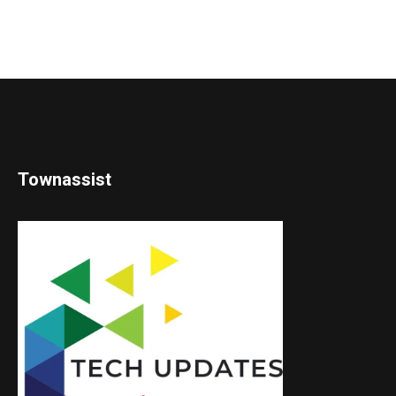
Townassist