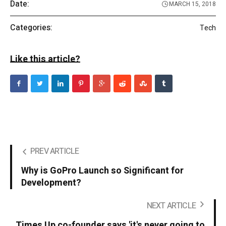
Date:
MARCH 15, 2018
Categories:
Tech
Like this article?
PREV ARTICLE
Why is GoPro Launch so Significant for
Development?
NEXT ARTICLE
Times Up co-founder says 'it's never going to