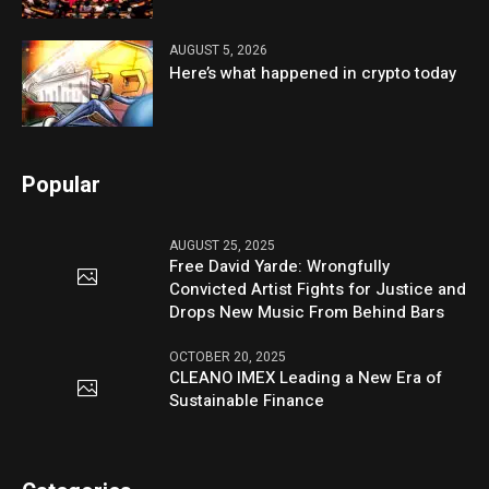
AUGUST 5, 2026
Here’s what happened in crypto today
Popular
AUGUST 25, 2025
Free David Yarde: Wrongfully
Convicted Artist Fights for Justice and
Drops New Music From Behind Bars
OCTOBER 20, 2025
CLEANO IMEX Leading a New Era of
Sustainable Finance