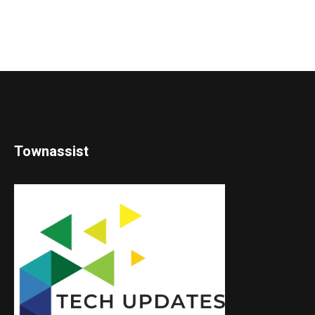
Townassist