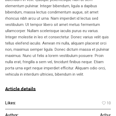
elementum pulvinar. Integer bibendum, ligula a dapibus
bibendum, massa lectus condimentum augue, sit amet
rhoncus nibh arcu ut urna. Nam imperdiet id lectus sed
vestibulum. Ut tempor libero sit amet metus fermentum
ullamcorper. Nullam scelerisque iaculis purus eu varius.
Integer molestie in leo et consectetur. Donec varius velit quis
tellus eleifend iaculis. Aenean mi nulla, aliquam placerat orci
non, maximus semper ligula. Donec dictum massa et pulvinar
maximus. Nunc ut felis a lorem vestibulum posuere. Proin
nulla erat, fringilla a sem vel, tincidunt finibus neque. Etiam
porta urna eget neque imperdiet efficitur. Aliquam odio orci,
vehicula in interdum ultricies, bibendum in velit.
Article details
Likes:
10
Author:
Arthur