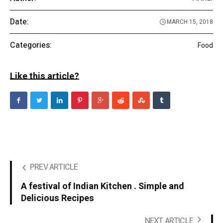
Date:
MARCH 15, 2018
Categories:
Food
Like this article?
PREV ARTICLE
A festival of Indian Kitchen . Simple and
Delicious Recipes
NEXT ARTICLE