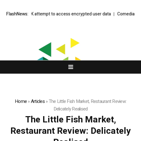
allenge to UK attempt to access encrypted user data
FlashNews:
Comedian Jimmy 
Home
»
Articles
»
The Little Fish Market, Restaurant Review:
Delicately Realised
The Little Fish Market,
Restaurant Review: Delicately