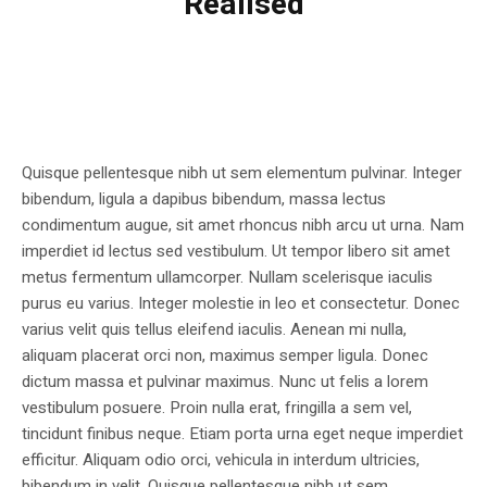
Realised
Quisque pellentesque nibh ut sem elementum pulvinar. Integer
bibendum, ligula a dapibus bibendum, massa lectus
condimentum augue, sit amet rhoncus nibh arcu ut urna. Nam
imperdiet id lectus sed vestibulum. Ut tempor libero sit amet
metus fermentum ullamcorper. Nullam scelerisque iaculis
purus eu varius. Integer molestie in leo et consectetur. Donec
varius velit quis tellus eleifend iaculis. Aenean mi nulla,
aliquam placerat orci non, maximus semper ligula. Donec
dictum massa et pulvinar maximus. Nunc ut felis a lorem
vestibulum posuere. Proin nulla erat, fringilla a sem vel,
tincidunt finibus neque. Etiam porta urna eget neque imperdiet
efficitur. Aliquam odio orci, vehicula in interdum ultricies,
bibendum in velit. Quisque pellentesque nibh ut sem