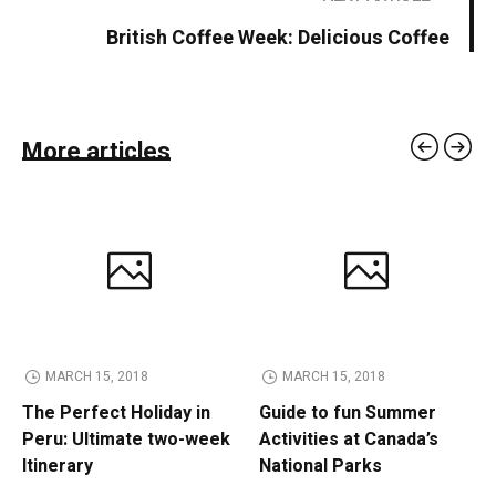
British Coffee Week: Delicious Coffee
More articles
MARCH 15, 2018
MARCH 15, 2018
The Perfect Holiday in
Guide to fun Summer
Peru: Ultimate two-week
Activities at Canada’s
Itinerary
National Parks