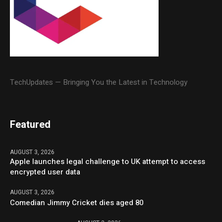
TechUpdates — Bringing You the Latest in Technology
Featured
AUGUST 3, 2026
Apple launches legal challenge to UK attempt to access
encrypted user data
AUGUST 3, 2026
Comedian Jimmy Cricket dies aged 80