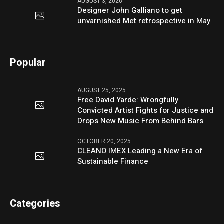
AUGUST 3, 2026
Designer John Galliano to get
unvarnished Met retrospective in May
Popular
AUGUST 25, 2025
Free David Yarde: Wrongfully
Convicted Artist Fights for Justice and
Drops New Music From Behind Bars
OCTOBER 20, 2025
CLEANO IMEX Leading a New Era of
Sustainable Finance
Categories