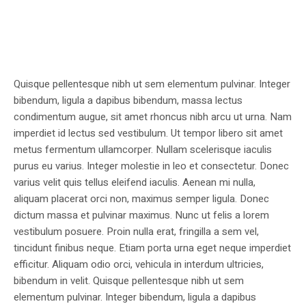
Quisque pellentesque nibh ut sem elementum pulvinar. Integer
bibendum, ligula a dapibus bibendum, massa lectus
condimentum augue, sit amet rhoncus nibh arcu ut urna. Nam
imperdiet id lectus sed vestibulum. Ut tempor libero sit amet
metus fermentum ullamcorper. Nullam scelerisque iaculis
purus eu varius. Integer molestie in leo et consectetur. Donec
varius velit quis tellus eleifend iaculis. Aenean mi nulla,
aliquam placerat orci non, maximus semper ligula. Donec
dictum massa et pulvinar maximus. Nunc ut felis a lorem
vestibulum posuere. Proin nulla erat, fringilla a sem vel,
tincidunt finibus neque. Etiam porta urna eget neque imperdiet
efficitur. Aliquam odio orci, vehicula in interdum ultricies,
bibendum in velit. Quisque pellentesque nibh ut sem
elementum pulvinar. Integer bibendum, ligula a dapibus