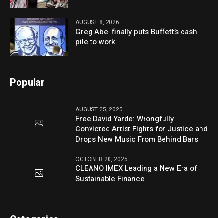
AUGUST 8, 2026
Greg Abel finally puts Buffett’s cash
pile to work
Popular
AUGUST 25, 2025
Free David Yarde: Wrongfully
Convicted Artist Fights for Justice and
Drops New Music From Behind Bars
OCTOBER 20, 2025
CLEANO IMEX Leading a New Era of
Sustainable Finance