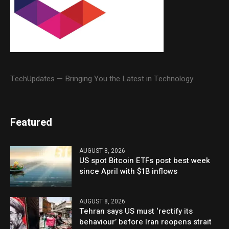
TechUpdates — Bringing You the Latest in Technology
Featured
AUGUST 8, 2026
US spot Bitcoin ETFs post best week
since April with $1B inflows
AUGUST 8, 2026
Tehran says US must ‘rectify its
behaviour’ before Iran reopens strait