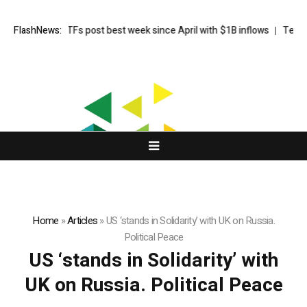
ot Bitcoin ETFs post best week since April with $1B inflows
FlashNews:
Tehran sa
Home
»
Articles
»
US ‘stands in Solidarity’ with UK on Russia.
Political Peace
US ‘stands in Solidarity’ with
UK on Russia. Political Peace