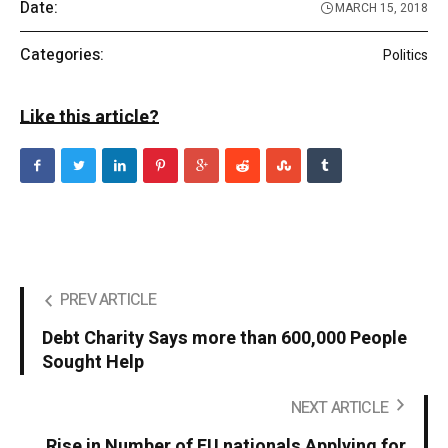
Date:
MARCH 15, 2018
Categories:
Politics
Like this article?
PREV ARTICLE
Debt Charity Says more than 600,000 People
Sought Help
NEXT ARTICLE
Rise in Number of EU nationals Applying for