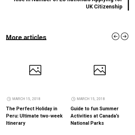
UK Citizenship
More articles
MARCH 15, 2018
MARCH 15, 2018
The Perfect Holiday in
Guide to fun Summer
Peru: Ultimate two-week
Activities at Canada’s
Itinerary
National Parks