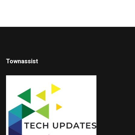
Townassist