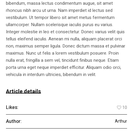
bibendum, massa lectus condimentum augue, sit amet
rhoncus nibh arcu ut urna. Nam imperdiet id lectus sed
vestibulum. Ut tempor libero sit amet metus fermentum
ullamcorper. Nullam scelerisque iaculis purus eu varius.
Integer molestie in leo et consectetur. Donec varius velit quis
tellus eleifend iaculis. Aenean mi nulla, aliquam placerat orci
non, maximus semper ligula. Donec dictum massa et pulvinar
maximus. Nunc ut felis a lorem vestibulum posuere. Proin
nulla erat, fringilla a sem vel, tincidunt finibus neque. Etiam
porta urna eget neque imperdiet efficitur. Aliquam odio orci,
vehicula in interdum ultricies, bibendum in velit.
Article details
Likes:
10
Author:
Arthur