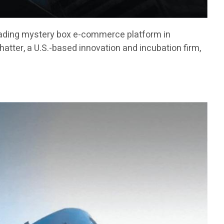
ading mystery box e-commerce platform in
atter, a U.S.-based innovation and incubation firm,