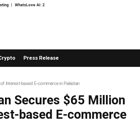
s to Context Video AI Girlfriend Roleplay Systems
Real Stories, Real Hea
Crypto
Press Release
 of Interest-based E-commerce in Pakistan
n Secures $65 Million
erest-based E-commerce