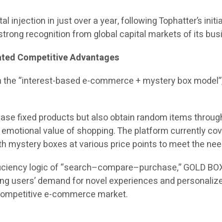
al injection in just over a year, following Tophatter’s init
trong recognition from global capital markets of its bu
iated Competitive Advantages
n the “interest-based e-commerce + mystery box model”
ase fixed products but also obtain random items through
motional value of shopping. The platform currently cover
with mystery boxes at various price points to meet the ne
efficiency logic of “search–compare–purchase,” GOLD BO
ung users’ demand for novel experiences and personalize
y competitive e-commerce market.