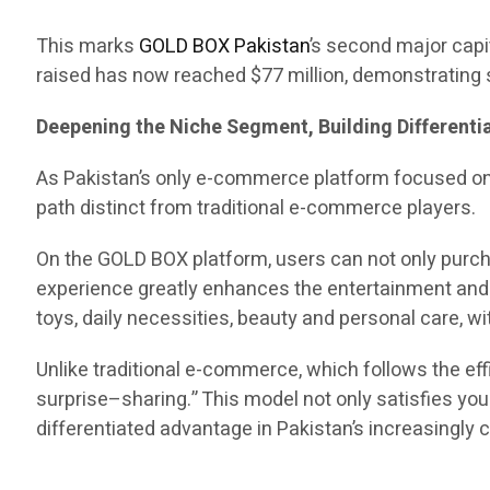
This marks
GOLD BOX Pakistan
’s second major capit
raised has now reached $77 million, demonstrating s
Deepening the Niche Segment, Building Different
As Pakistan’s only e-commerce platform focused o
path distinct from traditional e-commerce players.
On the GOLD BOX platform, users can not only purch
experience greatly enhances the entertainment and e
toys, daily necessities, beauty and personal care, 
Unlike traditional e-commerce, which follows the 
surprise–sharing.” This model not only satisfies yo
differentiated advantage in Pakistan’s increasingl