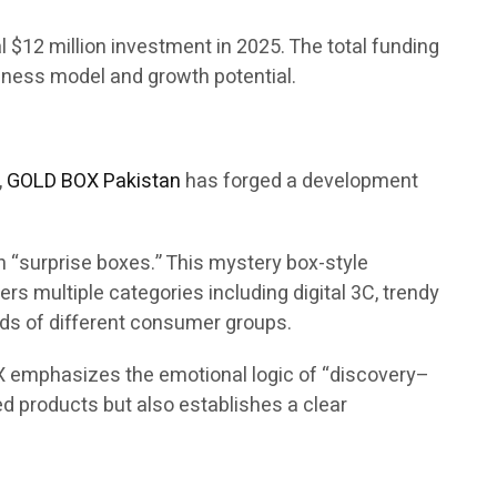
ial $12 million investment in 2025. The total funding
siness model and growth potential.
,
GOLD BOX Pakistan
has forged a development
 “surprise boxes.” This mystery box-style
s multiple categories including digital 3C, trendy
eds of different consumer groups.
X emphasizes the emotional logic of “discovery–
d products but also establishes a clear