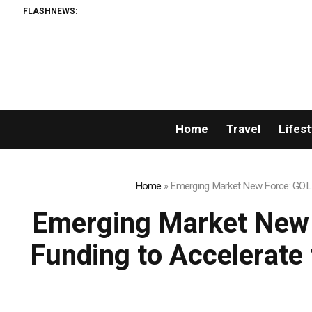
FLASHNEWS:
Breaking News: XORKET
Home
Travel
Lifest
Home
»
Emerging Market New Force: GOLD 
Emerging Market New 
Funding to Accelerate