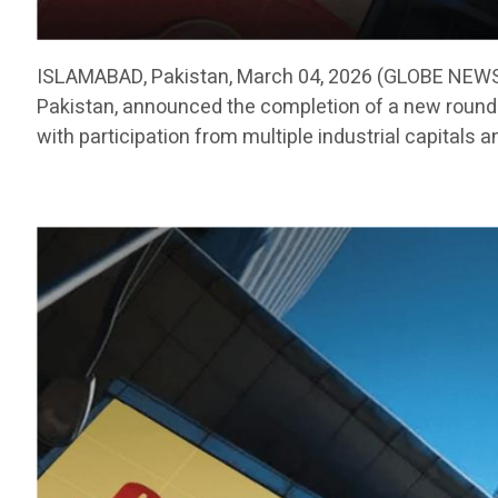
ISLAMABAD, Pakistan, March 04, 2026 (GLOBE NEWSW
Pakistan, announced the completion of a new round o
with participation from multiple industrial capitals a