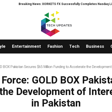
S FX Successfully Completes Nasdaq Listing
WhatsLove AI: 2026 Upgrade
yle
Entertainment
Fashion
Tech
Business
BOX Pakistan Secures $65 Million Funding to Accelerate the Development
Force: GOLD BOX Pakista
 the Development of Int
in Pakistan