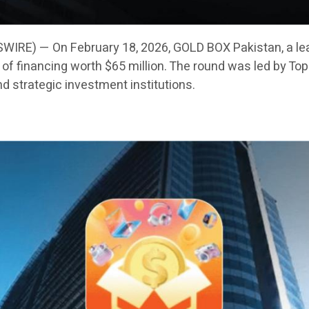
IRE) — On February 18, 2026, GOLD BOX Pakistan, a le
f financing worth $65 million. The round was led by Toph
nd strategic investment institutions.