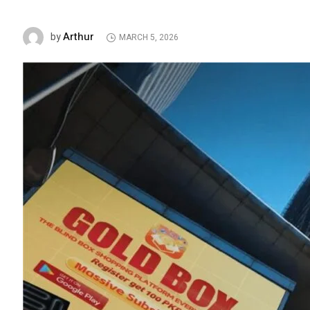
Arthur
by
MARCH 5, 2026