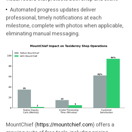
Automated progress updates deliver
professional, timely notifications at each
milestone, complete with photos when applicable,
eliminating manual messaging.
MountChief (
https://mountchief.com
) offers a