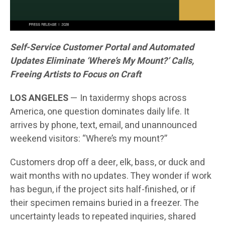
Self-Service Customer Portal and Automated
Updates Eliminate ‘Where’s My Mount?’ Calls,
Freeing Artists to Focus on Craft
LOS ANGELES
— In taxidermy shops across
America, one question dominates daily life. It
arrives by phone, text, email, and unannounced
weekend visitors: “Where’s my mount?”
Customers drop off a deer, elk, bass, or duck and
wait months with no updates. They wonder if work
has begun, if the project sits half-finished, or if
their specimen remains buried in a freezer. The
uncertainty leads to repeated inquiries, shared