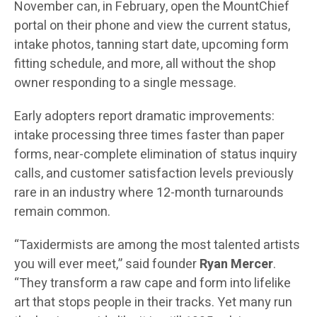
November can, in February, open the MountChief
portal on their phone and view the current status,
intake photos, tanning start date, upcoming form
fitting schedule, and more, all without the shop
owner responding to a single message.
Early adopters report dramatic improvements:
intake processing three times faster than paper
forms, near-complete elimination of status inquiry
calls, and customer satisfaction levels previously
rare in an industry where 12-month turnarounds
remain common.
“Taxidermists are among the most talented artists
you will ever meet,” said founder
Ryan Mercer
.
“They transform a raw cape and form into lifelike
art that stops people in their tracks. Yet many run