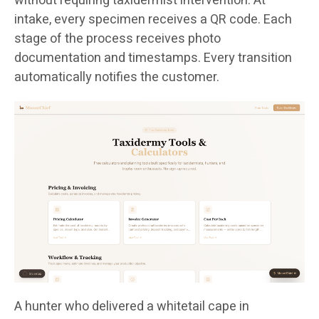
without requiring taxidermist intervention. At
intake, every specimen receives a QR code. Each
stage of the process receives photo
documentation and timestamps. Every transition
automatically notifies the customer.
A hunter who delivered a whitetail cape in