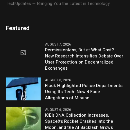
TechUpdates — Bringing You the Latest in Technology
Featured
AUGUST 7, 2026
Permissionless, But at What Cost?
New Research Intensifies Debate Over
User Protection on Decentralized
Exchanges
AUGUST 6, 2026
Flock Highlighted Police Departments
Using Its Tech. Now 4 Face
Allegations of Misuse
AUGUST 6, 2026
ICE’s DNA Collection Increases,
SpaceX’s Rocket Crashes Into the
Moon, and the AI Backlash Grows