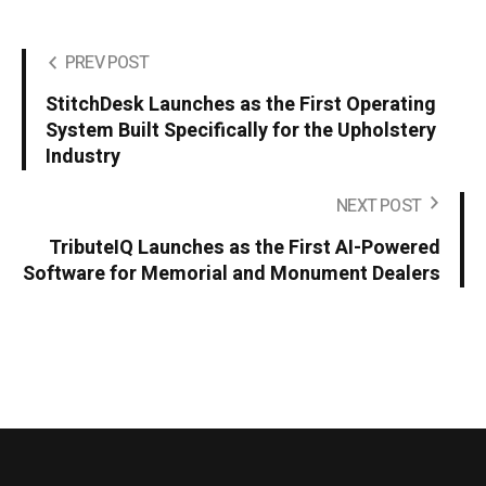
PREV POST
StitchDesk Launches as the First Operating
System Built Specifically for the Upholstery
Industry
NEXT POST
TributeIQ Launches as the First AI-Powered
Software for Memorial and Monument Dealers