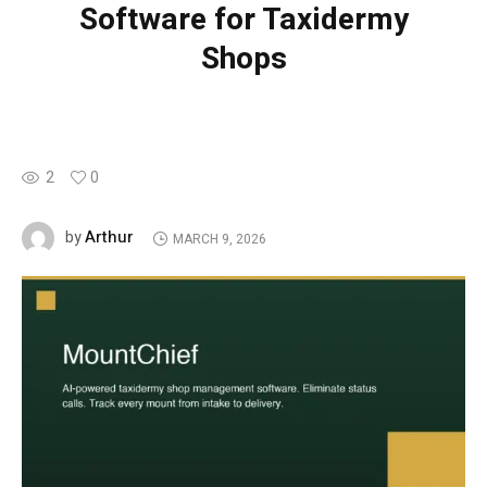
Software for Taxidermy
Shops
2
0
Arthur
by
MARCH 9, 2026