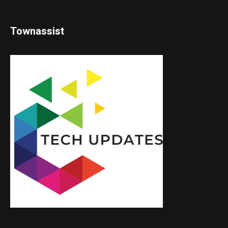
Townassist