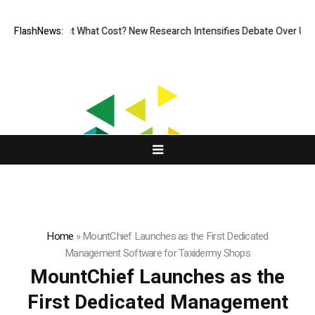
less, But at What Cost? New Research Intensifies Debate Over User Pro
FlashNews:
Home
»
MountChief Launches as the First Dedicated
Management Software for Taxidermy Shops
MountChief Launches as the
First Dedicated Management