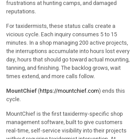
frustrations at hunting camps, and damaged
reputations.
For taxidermists, these status calls create a
vicious cycle. Each inquiry consumes 5 to 15
minutes. In a shop managing 200 active projects,
the interruptions accumulate into hours lost every
day, hours that should go toward actual mounting,
tanning, and finishing. The backlog grows, wait
times extend, and more calls follow.
MountChief
(
https://mountchief.com
) ends this
cycle.
MountChief is the first taxidermy-specific shop
management software, built to give customers
real-time, self-service visibility into their projects