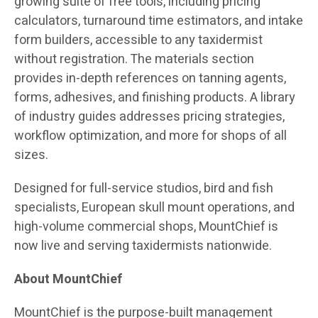
growing suite of free tools, including pricing
calculators, turnaround time estimators, and intake
form builders, accessible to any taxidermist
without registration. The materials section
provides in-depth references on tanning agents,
forms, adhesives, and finishing products. A library
of industry guides addresses pricing strategies,
workflow optimization, and more for shops of all
sizes.
Designed for full-service studios, bird and fish
specialists, European skull mount operations, and
high-volume commercial shops, MountChief is
now live and serving taxidermists nationwide.
About MountChief
MountChief is the purpose-built management