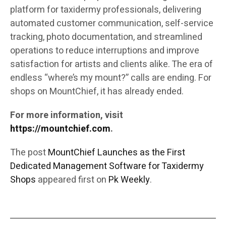
platform for taxidermy professionals, delivering
automated customer communication, self-service
tracking, photo documentation, and streamlined
operations to reduce interruptions and improve
satisfaction for artists and clients alike. The era of
endless “where’s my mount?” calls are ending. For
shops on MountChief, it has already ended.
For more information, visit
https://mountchief.com
.
The post
MountChief Launches as the First
Dedicated Management Software for Taxidermy
Shops
appeared first on
Pk Weekly
.