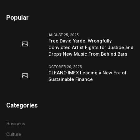
Popular
AUGUST 25, 2025
Free David Yarde: Wrongfully
Convicted Artist Fights for Justice and
Drops New Music From Behind Bars
OCTOBER 20, 2025
CLEANO IMEX Leading a New Era of
Sustainable Finance
Categories
Business
Culture