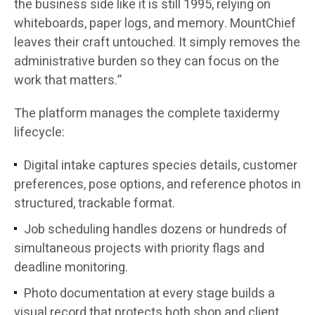
the business side like it is still 1995, relying on
whiteboards, paper logs, and memory. MountChief
leaves their craft untouched. It simply removes the
administrative burden so they can focus on the
work that matters.”
The platform manages the complete taxidermy
lifecycle:
Digital intake captures species details, customer
preferences, pose options, and reference photos in
structured, trackable format.
Job scheduling handles dozens or hundreds of
simultaneous projects with priority flags and
deadline monitoring.
Photo documentation at every stage builds a
visual record that protects both shop and client.