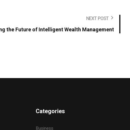
NEXT POST
ing the Future of Intelligent Wealth Management
Categories
Business