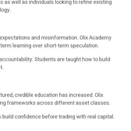
 well as individuals looking to refine existing
logy.
ic expectations and misinformation. Olix Academy
term learning over short-term speculation.
accountability. Students are taught how to build
t.
ured, credible education has increased. Olix
ing frameworks across different asset classes.
 build confidence before trading with real capital.