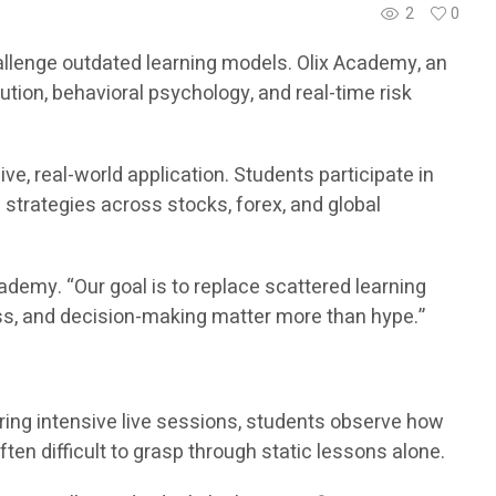
2
0
challenge outdated learning models. Olix Academy, an
ution, behavioral psychology, and real-time risk
e, real-world application. Students participate in
d strategies across stocks, forex, and global
demy. “Our goal is to replace scattered learning
ess, and decision-making matter more than hype.”
ring intensive live sessions, students observe how
ften difficult to grasp through static lessons alone.