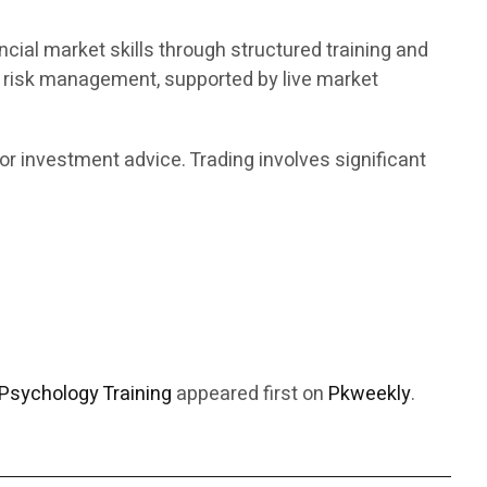
ncial market skills through structured training and
d risk management, supported by live market
or investment advice. Trading involves significant
Psychology Training
appeared first on
Pkweekly
.