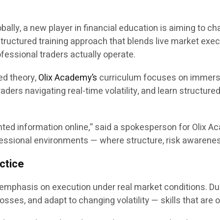
obally, a new player in financial education is aiming to 
structured training approach that blends live market exec
essional traders actually operate.
ded theory,
Olix Academy’s
curriculum focuses on immersiv
aders navigating real-time volatility, and learn structure
d information online,” said a spokesperson for Olix Aca
rofessional environments — where structure, risk awaren
ctice
 emphasis on execution under real market conditions. Du
sses, and adapt to changing volatility — skills that are o