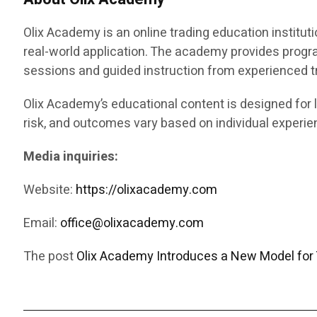
Olix Academy is an online trading education instituti
real-world application. The academy provides progr
sessions and guided instruction from experienced t
Olix Academy’s educational content is designed for l
risk, and outcomes vary based on individual experien
Media inquiries:
Website:
https://olixacademy.com
Email:
office@olixacademy.com
The post
Olix Academy Introduces a New Model for 