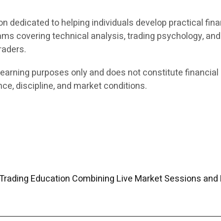
on dedicated to helping individuals develop practical fina
ams covering technical analysis, trading psychology, an
raders.
earning purposes only and does not constitute financial 
ce, discipline, and market conditions.
Trading Education Combining Live Market Sessions and 