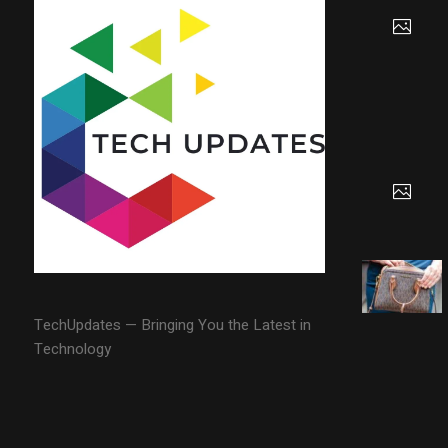
TechUpdates — Bringing You the Latest in
Technology