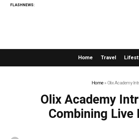
FLASHNEWS:
Home
Travel
Lifest
Home
»
Olix Academy Int
Olix Academy Int
Combining Live 