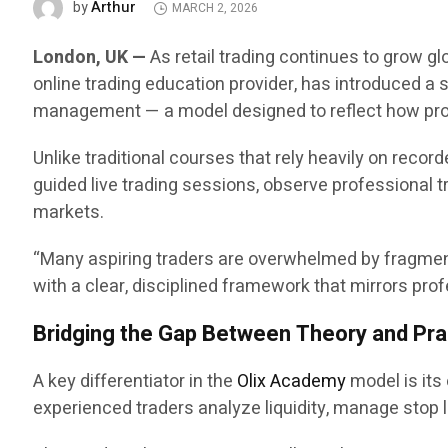
Arthur
by
MARCH 2, 2026
London, UK —
As retail trading continues to grow gl
online trading education provider, has introduced a 
management — a model designed to reflect how prof
Unlike traditional courses that rely heavily on recor
guided live trading sessions, observe professional tr
markets.
“Many aspiring traders are overwhelmed by fragmente
with a clear, disciplined framework that mirrors p
Bridging the Gap Between Theory and Pra
A key differentiator in the
Olix Academy
model is its
experienced traders analyze liquidity, manage stop lo