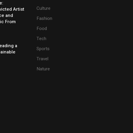
e:
Culture
icted Artist
ice and
Fashion
ic From
Food
Tech
eading a
Sports
tainable
Travel
Nature