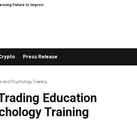
xture to Improve Precision and Efficiency in Elastic Component Manufacturi
Crypto
Press Release
s and Psychology Training
Trading Education
chology Training