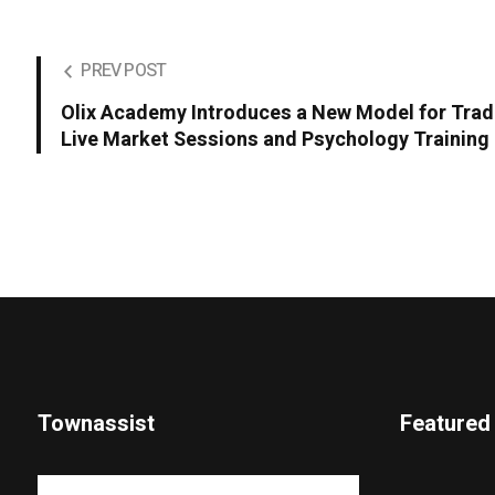
PREV POST
Olix Academy Introduces a New Model for Tra
Live Market Sessions and Psychology Training
Townassist
Featured