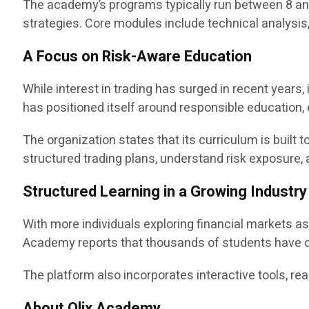
The academy’s programs typically run between 8 and
strategies. Core modules include technical analysis
A Focus on Risk-Aware Education
While interest in trading has surged in recent year
has positioned itself around responsible education,
The organization states that its curriculum is buil
structured trading plans, understand risk exposure
Structured Learning in a Growing Industry
With more individuals exploring financial markets a
Academy reports that thousands of students have c
The platform also incorporates interactive tools, rea
About Olix Academy