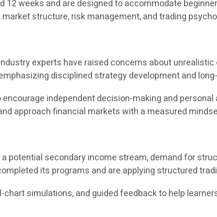
 12 weeks and are designed to accommodate beginners as
, market structure, risk management, and trading psycho
s, industry experts have raised concerns about unrealist
 emphasizing disciplined strategy development and long-
t to encourage independent decision-making and personal 
, and approach financial markets with a measured mindse
s a potential secondary income stream, demand for struct
ompleted its programs and are applying structured trad
l-chart simulations, and guided feedback to help learners