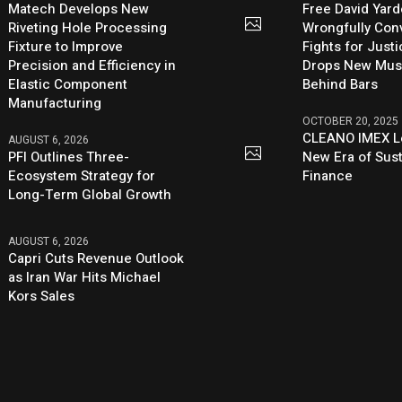
Matech Develops New
Free David Yard
Riveting Hole Processing
Wrongfully Conv
Fixture to Improve
Fights for Just
Precision and Efficiency in
Drops New Mus
Elastic Component
Behind Bars
Manufacturing
OCTOBER 20, 2025
CLEANO IMEX L
AUGUST 6, 2026
PFI Outlines Three-
New Era of Sus
Ecosystem Strategy for
Finance
Long-Term Global Growth
AUGUST 6, 2026
Capri Cuts Revenue Outlook
as Iran War Hits Michael
Kors Sales