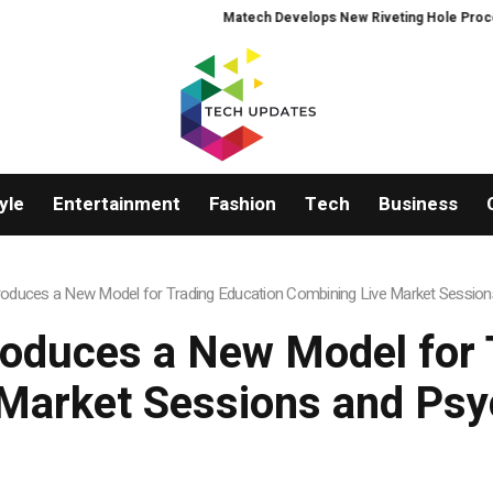
Matech Develops New Riveting Hole Processing Fi
yle
Entertainment
Fashion
Tech
Business
roduces a New Model for Trading Education Combining Live Market Session
roduces a New Model for 
Market Sessions and Psy