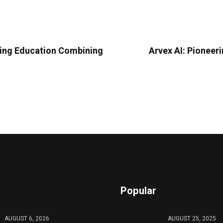
ding Education Combining
Arvex AI: Pioneer
Popular
AUGUST 6, 2026
AUGUST 25, 2025