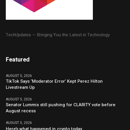
TechUpdates — Bringing You the Latest in Technology
Featured
AUGUST 5, 2026
TikTok Says ‘Moderator Error’ Kept Perez Hilton
Livestream Up
AUGUST 5, 2026
Senator Lummis still pushing for CLARITY vote before
August recess
AUGUST 5, 2026
Here’s what happened in crypto today