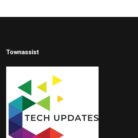
Townassist