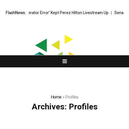
ok Says ‘Moderator Error’ Kept Perez Hilton Livestream Up
FlashNews:
Senator Lu
Home
»
Profiles
Archives:
Profiles