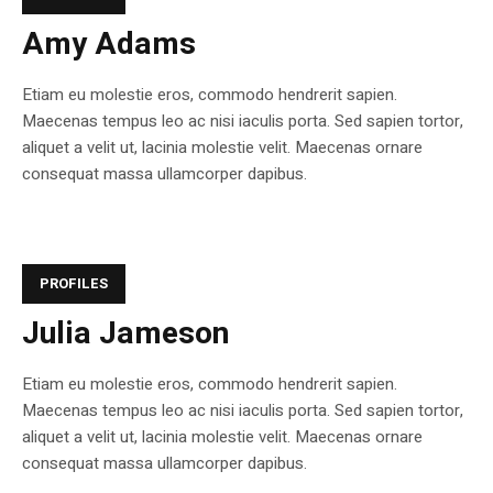
Amy Adams
Etiam eu molestie eros, commodo hendrerit sapien.
Maecenas tempus leo ac nisi iaculis porta. Sed sapien tortor,
aliquet a velit ut, lacinia molestie velit. Maecenas ornare
consequat massa ullamcorper dapibus.
PROFILES
Julia Jameson
Etiam eu molestie eros, commodo hendrerit sapien.
Maecenas tempus leo ac nisi iaculis porta. Sed sapien tortor,
aliquet a velit ut, lacinia molestie velit. Maecenas ornare
consequat massa ullamcorper dapibus.