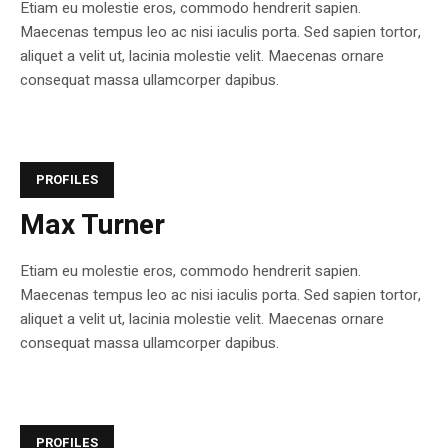
Etiam eu molestie eros, commodo hendrerit sapien.
Maecenas tempus leo ac nisi iaculis porta. Sed sapien tortor,
aliquet a velit ut, lacinia molestie velit. Maecenas ornare
consequat massa ullamcorper dapibus.
PROFILES
Max Turner
Etiam eu molestie eros, commodo hendrerit sapien.
Maecenas tempus leo ac nisi iaculis porta. Sed sapien tortor,
aliquet a velit ut, lacinia molestie velit. Maecenas ornare
consequat massa ullamcorper dapibus.
PROFILES