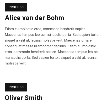
PROFILES
Alice van der Bohm
Etiam eu molestie eros, commodo hendrerit sapien.
Maecenas tempus leo ac nisi iaculis porta. Sed sapien tortor,
aliquet a velit ut, lacinia molestie velit. Maecenas ornare
consequat massa ullamcorper dapibus. Etiam eu molestie
eros, commodo hendrerit sapien. Maecenas tempus leo ac
nisi iaculis porta. Sed sapien tortor, aliquet a velit ut, lacinia
molestie velit.
PROFILES
Oliver Smith