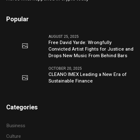
Popular
AUGUST 25, 2025
Free David Yarde: Wrongfully
Convicted Artist Fights for Justice and
Drops New Music From Behind Bars
OCTOBER 20, 2025
CLEANO IMEX Leading a New Era of
Sustainable Finance
Categories
Business
Culture