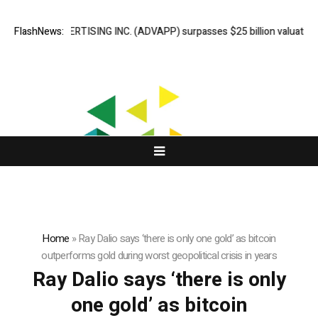
ADVAN ADVERTISING INC. (ADVAPP) surpasses $25 billion valuation in 
FlashNews:
Home
»
Ray Dalio says ‘there is only one gold’ as bitcoin
outperforms gold during worst geopolitical crisis in years
Ray Dalio says ‘there is only
one gold’ as bitcoin