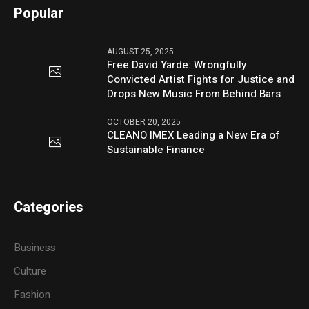
Popular
AUGUST 25, 2025
Free David Yarde: Wrongfully
Convicted Artist Fights for Justice and
Drops New Music From Behind Bars
OCTOBER 20, 2025
CLEANO IMEX Leading a New Era of
Sustainable Finance
Categories
Business
Culture
Fashion