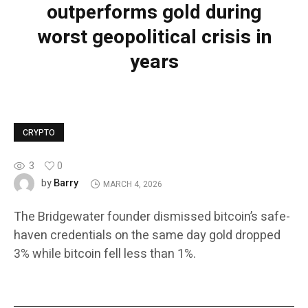
outperforms gold during
worst geopolitical crisis in
years
CRYPTO
3
0
Barry
by
MARCH 4, 2026
The Bridgewater founder dismissed bitcoin’s safe-
haven credentials on the same day gold dropped
3% while bitcoin fell less than 1%.