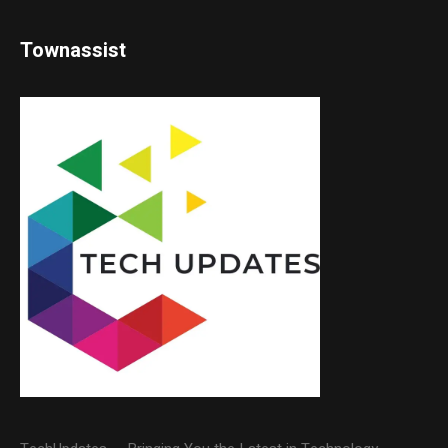
Townassist