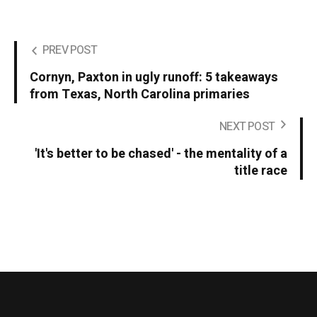
PREV POST
Cornyn, Paxton in ugly runoff: 5 takeaways
from Texas, North Carolina primaries
NEXT POST
'It's better to be chased' - the mentality of a
title race