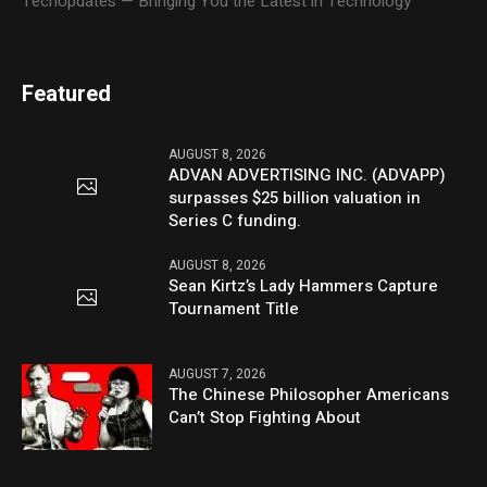
TechUpdates — Bringing You the Latest in Technology
Featured
AUGUST 8, 2026
ADVAN ADVERTISING INC. (ADVAPP)
surpasses $25 billion valuation in
Series C funding.
AUGUST 8, 2026
Sean Kirtz’s Lady Hammers Capture
Tournament Title
AUGUST 7, 2026
The Chinese Philosopher Americans
Can’t Stop Fighting About