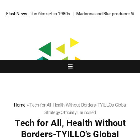
debut in film set in 1980s
FlashNews:
Madonna and Blur producer William Orbit d
Home
»
Tech for All, Health Without Borders-TYILLO’s Global
Strategy Officially Launched
Tech for All, Health Without
Borders-TYILLO’s Global