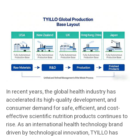
In recent years, the global health industry has
accelerated its high-quality development, and
consumer demand for safe, efficient, and cost-
effective scientific nutrition products continues to
rise. As an international health technology brand
driven by technological innovation, TYILLO has