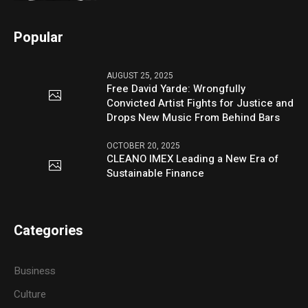
Popular
AUGUST 25, 2025
Free David Yarde: Wrongfully
Convicted Artist Fights for Justice and
Drops New Music From Behind Bars
OCTOBER 20, 2025
CLEANO IMEX Leading a New Era of
Sustainable Finance
Categories
Business
Culture