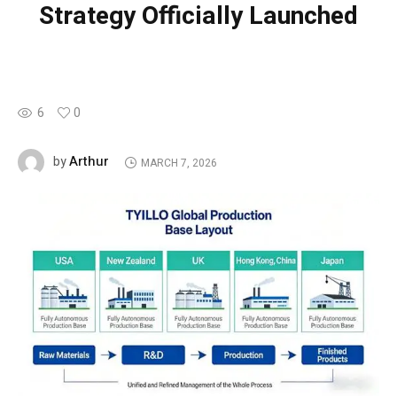
Strategy Officially Launched
6
0
Arthur
by
MARCH 7, 2026