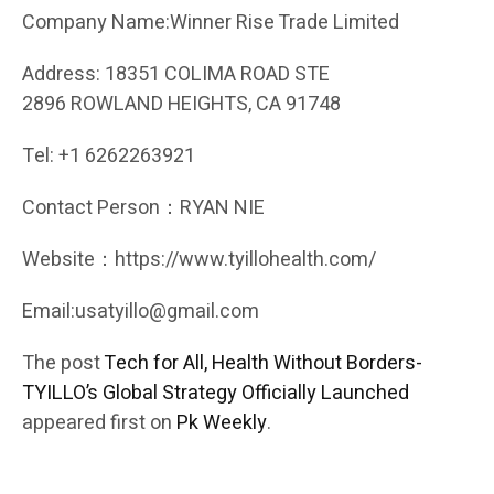
Company Name:Winner Rise Trade Limited
Address: 18351 COLIMA ROAD STE
2896 ROWLAND HEIGHTS, CA 91748
Tel: +1 6262263921
Contact Person：RYAN NIE
Website：https://www.tyillohealth.com/
Email:usatyillo@gmail.com
The post
Tech for All, Health Without Borders-
TYILLO’s Global Strategy Officially Launched
appeared first on
Pk Weekly
.