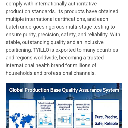
comply with internationally authoritative
production standards. Its products have obtained
multiple international certifications, and each
batch undergoes rigorous multi-stage testing to
ensure purity, precision, safety, and reliability. With
stable, outstanding quality and an inclusive
positioning, TYILLO is exported to many countries
and regions worldwide, becoming a trusted
international health brand for millions of
households and professional channels.