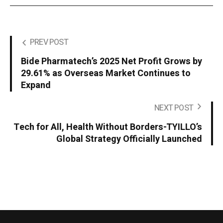
PREV POST
Bide Pharmatech’s 2025 Net Profit Grows by
29.61% as Overseas Market Continues to
Expand
NEXT POST
Tech for All, Health Without Borders-TYILLO’s
Global Strategy Officially Launched