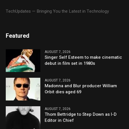
TechUpdates — Bringing You the Latest in Technology
Featured
AUGUST 7, 2026
Singer Self Esteem to make cinematic
debut in film set in 1980s
AUGUST 7, 2026
Madonna and Blur producer William
Orbit dies aged 69
AUGUST 7, 2026
Thom Bettridge to Step Down as I-D
Editor in Chief