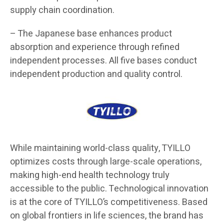
supply chain coordination.
– The Japanese base enhances product
absorption and experience through refined
independent processes. All five bases conduct
independent production and quality control.
While maintaining world-class quality, TYILLO
optimizes costs through large-scale operations,
making high-end health technology truly
accessible to the public. Technological innovation
is at the core of TYILLO’s competitiveness. Based
on global frontiers in life sciences, the brand has