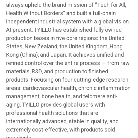
always upheld the brand mission of “Tech for All,
Health Without Borders” and built a full-chain
independent industrial system with a global vision.
At present, TYILLO has established fully owned
production bases in five core regions: the United
States, New Zealand, the United Kingdom, Hong
Kong (China), and Japan. It achieves unified and
refined control over the entire process — from raw
materials, R&D, and production to finished
products. Focusing on four cutting-edge research
areas: cardiovascular health, chronic inflammation
management, bone health, and telomere anti-
aging, TYILLO provides global users with
professional health solutions that are
internationally advanced, stable in quality, and
extremely cost-effective, with products sold