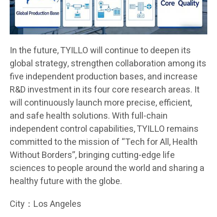
In the future, TYILLO will continue to deepen its
global strategy, strengthen collaboration among its
five independent production bases, and increase
R&D investment in its four core research areas. It
will continuously launch more precise, efficient,
and safe health solutions. With full-chain
independent control capabilities, TYILLO remains
committed to the mission of “Tech for All, Health
Without Borders”, bringing cutting-edge life
sciences to people around the world and sharing a
healthy future with the globe.
City：Los Angeles