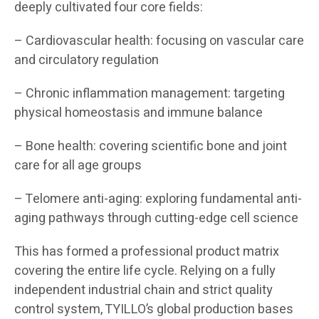
deeply cultivated four core fields:
– Cardiovascular health: focusing on vascular care
and circulatory regulation
– Chronic inflammation management: targeting
physical homeostasis and immune balance
– Bone health: covering scientific bone and joint
care for all age groups
– Telomere anti-aging: exploring fundamental anti-
aging pathways through cutting-edge cell science
This has formed a professional product matrix
covering the entire life cycle. Relying on a fully
independent industrial chain and strict quality
control system, TYILLO’s global production bases