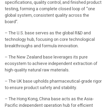
specifications, quality control, and finished product
testing, forming a complete closed loop of “one
global system, consistent quality across the
board”.
– The U.S. base serves as the global R&D and
technology hub, focusing on core technological
breakthroughs and formula innovation.
– The New Zealand base leverages its pure
ecosystem to achieve independent extraction of
high-quality natural raw materials.
– The UK base upholds pharmaceutical-grade rigor
to ensure product safety and stability.
– The Hong Kong, China base acts as the Asia-
Pacific independent operation hub for efficient