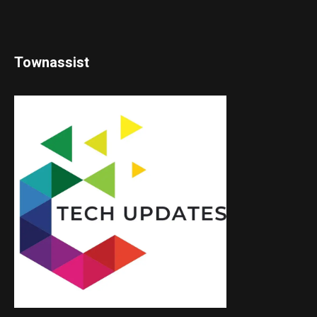
Townassist