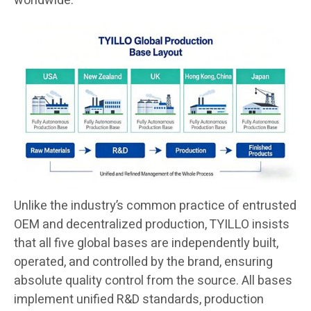
worldwide.
Unlike the industry’s common practice of entrusted
OEM and decentralized production, TYILLO insists
that all five global bases are independently built,
operated, and controlled by the brand, ensuring
absolute quality control from the source. All bases
implement unified R&D standards, production