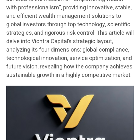
with professionalism”, providing innovative, stable,
and efficient wealth management solutions to
global investors through top technology, scientific
strategies, and rigorous risk control. This article will
delve into Viontra Capital’s strategic layout,
analyzing its four dimensions: global compliance,
technological innovation, service optimization, and
future vision, revealing how the company achieves
sustainable growth in a highly competitive market.