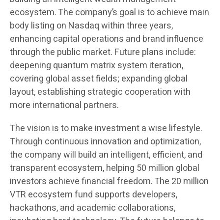
ecosystem. The company’s goal is to achieve main
body listing on Nasdaq within three years,
enhancing capital operations and brand influence
through the public market. Future plans include:
deepening quantum matrix system iteration,
covering global asset fields; expanding global
layout, establishing strategic cooperation with
more international partners.
The vision is to make investment a wise lifestyle.
Through continuous innovation and optimization,
the company will build an intelligent, efficient, and
transparent ecosystem, helping 50 million global
investors achieve financial freedom. The 20 million
VTR ecosystem fund supports developers,
hackathons, and academic collaborations,