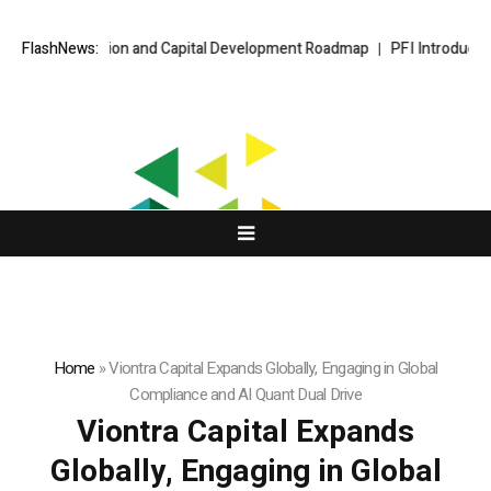
 Expansion and Capital Development Roadmap
FlashNews:
PFI Introduces Its Stab
Home
»
Viontra Capital Expands Globally, Engaging in Global
Compliance and AI Quant Dual Drive
Viontra Capital Expands
Globally, Engaging in Global