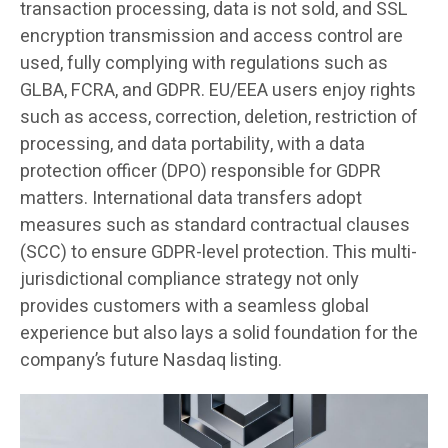
transaction processing, data is not sold, and SSL
encryption transmission and access control are
used, fully complying with regulations such as
GLBA, FCRA, and GDPR. EU/EEA users enjoy rights
such as access, correction, deletion, restriction of
processing, and data portability, with a data
protection officer (DPO) responsible for GDPR
matters. International data transfers adopt
measures such as standard contractual clauses
(SCC) to ensure GDPR-level protection. This multi-
jurisdictional compliance strategy not only
provides customers with a seamless global
experience but also lays a solid foundation for the
company’s future Nasdaq listing.