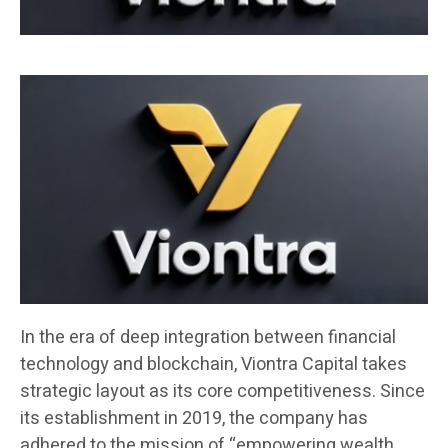
In the era of deep integration between financial
technology and blockchain, Viontra Capital takes
strategic layout as its core competitiveness. Since
its establishment in 2019, the company has
adhered to the mission of “empowering wealth