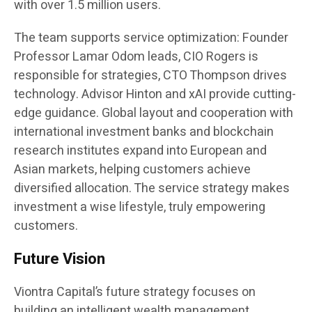
with over 1.5 million users.
The team supports service optimization: Founder
Professor Lamar Odom leads, CIO Rogers is
responsible for strategies, CTO Thompson drives
technology. Advisor Hinton and xAI provide cutting-
edge guidance. Global layout and cooperation with
international investment banks and blockchain
research institutes expand into European and
Asian markets, helping customers achieve
diversified allocation. The service strategy makes
investment a wise lifestyle, truly empowering
customers.
Future Vision
Viontra Capital’s future strategy focuses on
building an intelligent wealth management