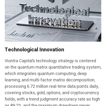
Technological Innovation
Viontra Capital’s technology strategy is centered
on the quantum matrix quantitative trading system,
which integrates quantum computing, deep
learning, and multi-factor matrix decomposition,
processing 6.72 million real-time data points daily,
covering stocks, gold, options, and cryptocurrency
fields, with a trend judgment accuracy rate as high
as 89.2%, and the maximum drawdown never