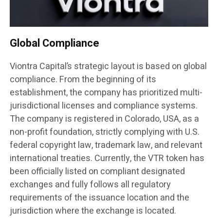
Global Compliance
Viontra Capital’s strategic layout is based on global
compliance. From the beginning of its
establishment, the company has prioritized multi-
jurisdictional licenses and compliance systems.
The company is registered in Colorado, USA, as a
non-profit foundation, strictly complying with U.S.
federal copyright law, trademark law, and relevant
international treaties. Currently, the VTR token has
been officially listed on compliant designated
exchanges and fully follows all regulatory
requirements of the issuance location and the
jurisdiction where the exchange is located.