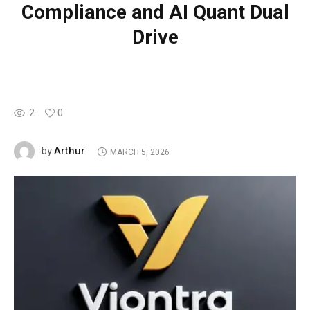
Compliance and AI Quant Dual
Drive
2
0
Arthur
by
MARCH 5, 2026