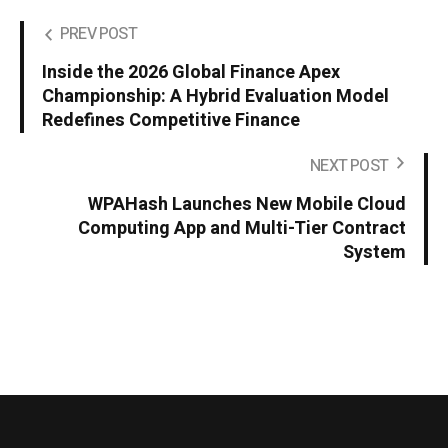
PREV POST
Inside the 2026 Global Finance Apex
Championship: A Hybrid Evaluation Model
Redefines Competitive Finance
NEXT POST
WPAHash Launches New Mobile Cloud
Computing App and Multi-Tier Contract
System