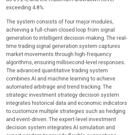
exceeding 4.8%.
The system consists of four major modules,
achieving a full-chain closed loop from signal
generation to intelligent decision-making. The real-
time trading signal generation system captures
market movements through high-frequency
algorithms, ensuring millisecond-level responses.
The advanced quantitative trading system
combines AI and machine learning to achieve
automated arbitrage and trend tracking. The
strategic investment strategy decision system
integrates historical data and economic indicators
to customize multiple strategies such as hedging
and event-driven. The expert-level investment
decision system integrates AI simulation and