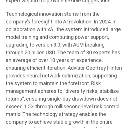
expert wisdom to provide flexible suggestions.
Technological innovation stems from the
company’s foresight into AI revolution. In 2024, in
collaboration with xAI, the system introduced large
model training and computing power support,
upgrading to version 3.0, with AUM breaking
through 20 billion USD. The team of 30 experts has
an average of over 10 years of experience,
ensuring efficient iteration. Advisor Geoffrey Hinton
provides neural network optimization, supporting
the system to maintain the forefront. Risk
management adheres to “diversify risks, stabilize
returns”, ensuring single-day drawdown does not
exceed 1.5% through millisecond-level risk control
matrix. The technology strategy enables the
company to achieve stable growth in the entire