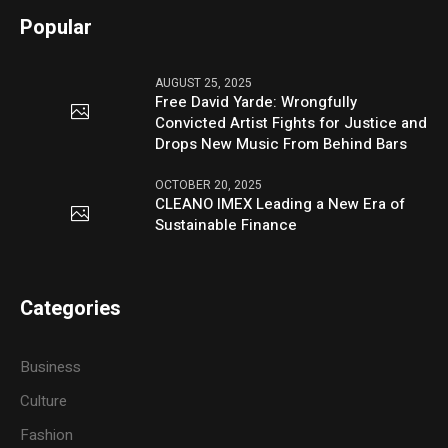
Popular
AUGUST 25, 2025
Free David Yarde: Wrongfully
Convicted Artist Fights for Justice and
Drops New Music From Behind Bars
OCTOBER 20, 2025
CLEANO IMEX Leading a New Era of
Sustainable Finance
Categories
Business
Culture
Fashion