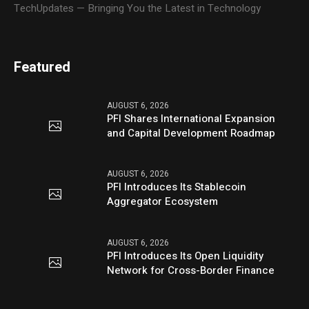
TechUpdates — Bringing You the Latest in Technology
Featured
AUGUST 6, 2026
PFI Shares International Expansion
and Capital Development Roadmap
AUGUST 6, 2026
PFI Introduces Its Stablecoin
Aggregator Ecosystem
AUGUST 6, 2026
PFI Introduces Its Open Liquidity
Network for Cross-Border Finance