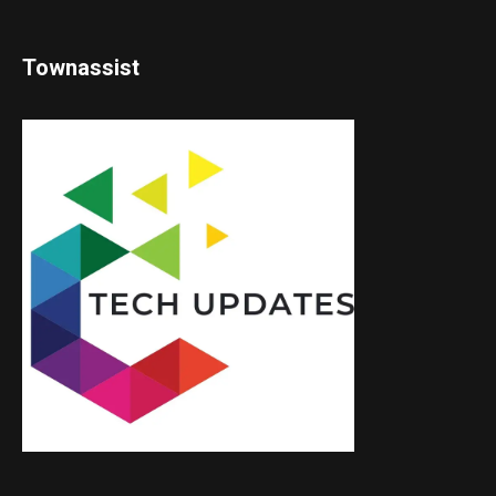
Townassist