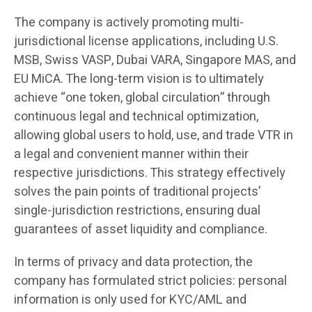
The company is actively promoting multi-
jurisdictional license applications, including U.S.
MSB, Swiss VASP, Dubai VARA, Singapore MAS, and
EU MiCA. The long-term vision is to ultimately
achieve “one token, global circulation” through
continuous legal and technical optimization,
allowing global users to hold, use, and trade VTR in
a legal and convenient manner within their
respective jurisdictions. This strategy effectively
solves the pain points of traditional projects’
single-jurisdiction restrictions, ensuring dual
guarantees of asset liquidity and compliance.
In terms of privacy and data protection, the
company has formulated strict policies: personal
information is only used for KYC/AML and