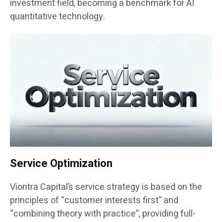
investment field, becoming a benchmark for AI
quantitative technology.
Service Optimization
Viontra Capital’s service strategy is based on the
principles of “customer interests first” and
“combining theory with practice”, providing full-