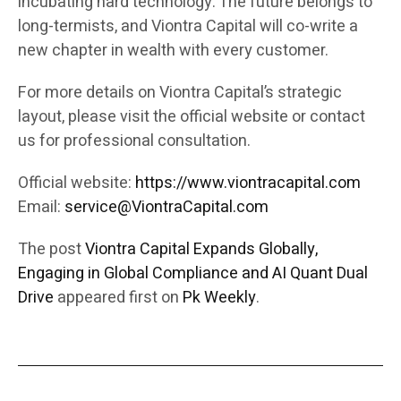
incubating hard technology. The future belongs to
long-termists, and Viontra Capital will co-write a
new chapter in wealth with every customer.
For more details on Viontra Capital’s strategic
layout, please visit the official website or contact
us for professional consultation.
Official website:
https://www.viontracapital.com
Email:
service@ViontraCapital.com
The post
Viontra Capital Expands Globally,
Engaging in Global Compliance and AI Quant Dual
Drive
appeared first on
Pk Weekly
.