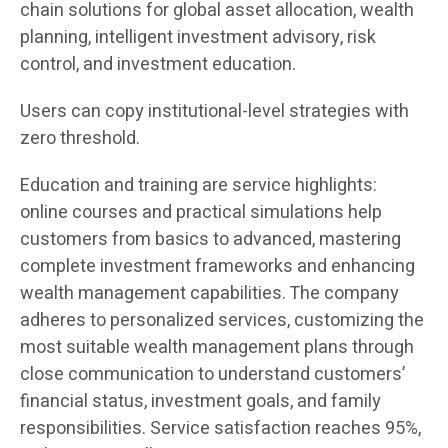
chain solutions for global asset allocation, wealth
planning, intelligent investment advisory, risk
control, and investment education.
Users can copy institutional-level strategies with
zero threshold.
Education and training are service highlights:
online courses and practical simulations help
customers from basics to advanced, mastering
complete investment frameworks and enhancing
wealth management capabilities. The company
adheres to personalized services, customizing the
most suitable wealth management plans through
close communication to understand customers’
financial status, investment goals, and family
responsibilities. Service satisfaction reaches 95%,