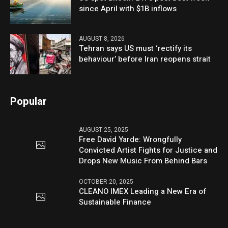
since April with $1B inflows
AUGUST 8, 2026
Tehran says US must ‘rectify its
behaviour’ before Iran reopens strait
Popular
AUGUST 25, 2025
Free David Yarde: Wrongfully
Convicted Artist Fights for Justice and
Drops New Music From Behind Bars
OCTOBER 20, 2025
CLEANO IMEX Leading a New Era of
Sustainable Finance