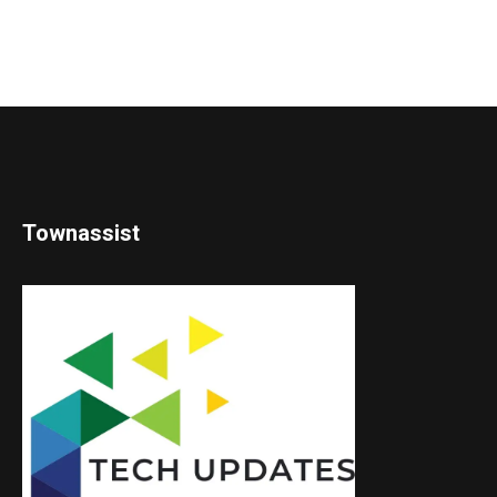
Townassist