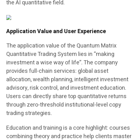
the AI quantitative field.
Application Value and User Experience
The application value of the Quantum Matrix
Quantitative Trading System lies in “making
investment a wise way of life”. The company
provides full-chain services: global asset
allocation, wealth planning, intelligent investment
advisory, risk control, and investment education.
Users can directly share top quantitative returns
through zero-threshold institutional-level copy
trading strategies.
Education and training is a core highlight: courses
combining theory and practice help clients master