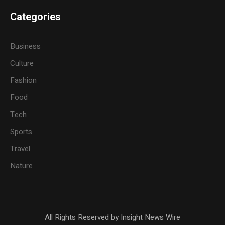
Categories
Business
Culture
Fashion
Food
Tech
Sports
Travel
Nature
All Rights Reserved by Insight News Wire