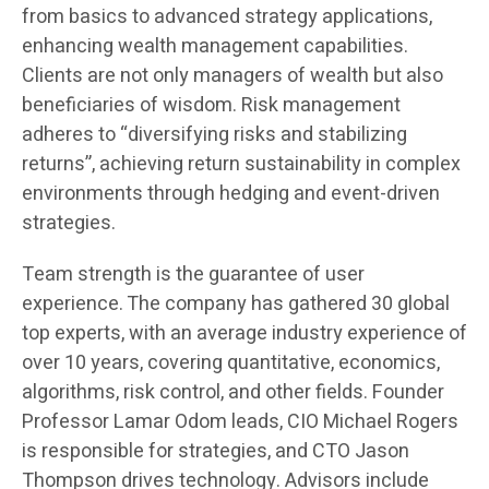
from basics to advanced strategy applications,
enhancing wealth management capabilities.
Clients are not only managers of wealth but also
beneficiaries of wisdom. Risk management
adheres to “diversifying risks and stabilizing
returns”, achieving return sustainability in complex
environments through hedging and event-driven
strategies.
Team strength is the guarantee of user
experience. The company has gathered 30 global
top experts, with an average industry experience of
over 10 years, covering quantitative, economics,
algorithms, risk control, and other fields. Founder
Professor Lamar Odom leads, CIO Michael Rogers
is responsible for strategies, and CTO Jason
Thompson drives technology. Advisors include