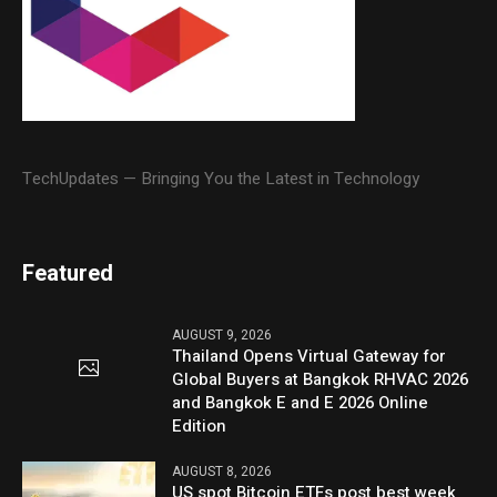
TechUpdates — Bringing You the Latest in Technology
Featured
AUGUST 9, 2026
Thailand Opens Virtual Gateway for
Global Buyers at Bangkok RHVAC 2026
and Bangkok E and E 2026 Online
Edition
AUGUST 8, 2026
US spot Bitcoin ETFs post best week