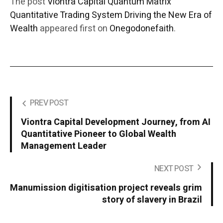
The post
Viontra Capital Quantum Matrix
Quantitative Trading System Driving the New Era of
Wealth
appeared first on
Onegodonefaith
.
PREV POST
Viontra Capital Development Journey, from AI
Quantitative Pioneer to Global Wealth
Management Leader
NEXT POST
Manumission digitisation project reveals grim
story of slavery in Brazil