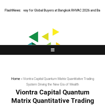
ual Gateway for Global Buyers at Bangkok RHVAC 2026 and Bangkok E and
FlashNews:
Home
»
Viontra Capital Quantum Matrix Quantitative Trading
System Driving the New Era of Wealth
Viontra Capital Quantum
Matrix Quantitative Trading