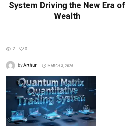
System Driving the New Era of
Wealth
2
0
Arthur
by
MARCH 3, 2026