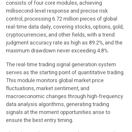
consists of four core modules, achieving
millisecond-level response and precise risk
control, processing 6.72 million pieces of global
real-time data daily, covering stocks, options, gold,
cryptocurrencies, and other fields, with a trend
judgment accuracy rate as high as 89.2%, and the
maximum drawdown never exceeding 4.8%.
The real-time trading signal generation system
serves as the starting point of quantitative trading.
This module monitors global market price
fluctuations, market sentiment, and
macroeconomic changes through high-frequency
data analysis algorithms, generating trading
signals at the moment opportunities arise to
ensure the best entry timing.