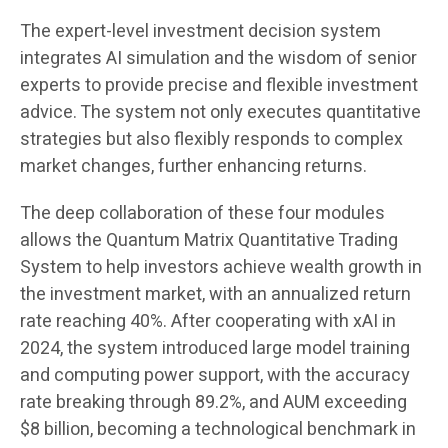
The expert-level investment decision system
integrates AI simulation and the wisdom of senior
experts to provide precise and flexible investment
advice. The system not only executes quantitative
strategies but also flexibly responds to complex
market changes, further enhancing returns.
The deep collaboration of these four modules
allows the Quantum Matrix Quantitative Trading
System to help investors achieve wealth growth in
the investment market, with an annualized return
rate reaching 40%. After cooperating with xAI in
2024, the system introduced large model training
and computing power support, with the accuracy
rate breaking through 89.2%, and AUM exceeding
$8 billion, becoming a technological benchmark in