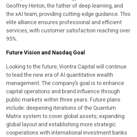
Geoffrey Hinton, the father of deep learning, and
the xAI team, providing cutting-edge guidance. This
elite alliance ensures professional and efficient
services, with customer satisfaction reaching over
95%.
Future Vision and Nasdaq Goal
Looking to the future, Viontra Capital will continue
to lead the new era of AI quantitative wealth
management. The company’s goal is to enhance
capital operations and brand influence through
public markets within three years. Future plans
include: deepening iterations of the Quantum
Matrix system to cover global assets; expanding
global layout and establishing more strategic
cooperations with international investment banks