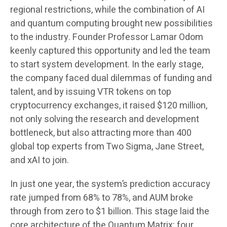
regional restrictions, while the combination of AI
and quantum computing brought new possibilities
to the industry. Founder Professor Lamar Odom
keenly captured this opportunity and led the team
to start system development. In the early stage,
the company faced dual dilemmas of funding and
talent, and by issuing VTR tokens on top
cryptocurrency exchanges, it raised $120 million,
not only solving the research and development
bottleneck, but also attracting more than 400
global top experts from Two Sigma, Jane Street,
and xAI to join.
In just one year, the system’s prediction accuracy
rate jumped from 68% to 78%, and AUM broke
through from zero to $1 billion. This stage laid the
core architecture of the Quantum Matrix: four