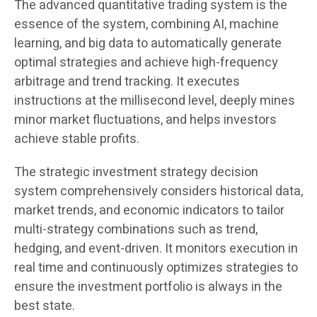
The advanced quantitative trading system is the
essence of the system, combining AI, machine
learning, and big data to automatically generate
optimal strategies and achieve high-frequency
arbitrage and trend tracking. It executes
instructions at the millisecond level, deeply mines
minor market fluctuations, and helps investors
achieve stable profits.
The strategic investment strategy decision
system comprehensively considers historical data,
market trends, and economic indicators to tailor
multi-strategy combinations such as trend,
hedging, and event-driven. It monitors execution in
real time and continuously optimizes strategies to
ensure the investment portfolio is always in the
best state.