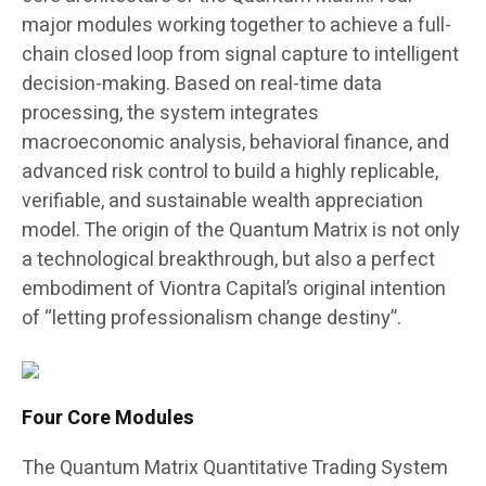
major modules working together to achieve a full-
chain closed loop from signal capture to intelligent
decision-making. Based on real-time data
processing, the system integrates
macroeconomic analysis, behavioral finance, and
advanced risk control to build a highly replicable,
verifiable, and sustainable wealth appreciation
model. The origin of the Quantum Matrix is not only
a technological breakthrough, but also a perfect
embodiment of Viontra Capital’s original intention
of “letting professionalism change destiny”.
Four Core Modules
The Quantum Matrix Quantitative Trading System