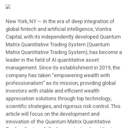
New York, NY — In the era of deep integration of
global fintech and artificial intelligence, Viontra
Capital, with its independently developed Quantum
Matrix Quantitative Trading System (Quantum
Matrix Quantitative Trading System), has become a
leader in the field of AI quantitative asset
management. Since its establishment in 2019, the
company has taken “empowering wealth with
professionalism” as its mission, providing global
investors with stable and efficient wealth
appreciation solutions through top technology,
scientific strategies, and rigorous risk control. This
article will focus on the development and
innovation of the Quantum Matrix Quantitative