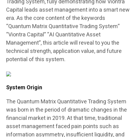
Trading System, fully demonstrating how Viontra
Capital leads asset management into a smart new
era. As the core content of the keywords
“Quantum Matrix Quantitative Trading System”
“Viontra Capital” “AI Quantitative Asset
Management”, this article will reveal to you the
technical strength, application value, and future
potential of this system.
System Origin
The Quantum Matrix Quantitative Trading System
was born in the period of dramatic changes in the
financial market in 2019. At that time, traditional
asset management faced pain points such as
information asymmetry, insufficient liquidity, and