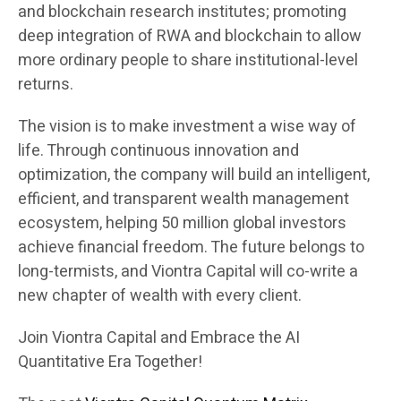
and blockchain research institutes; promoting
deep integration of RWA and blockchain to allow
more ordinary people to share institutional-level
returns.
The vision is to make investment a wise way of
life. Through continuous innovation and
optimization, the company will build an intelligent,
efficient, and transparent wealth management
ecosystem, helping 50 million global investors
achieve financial freedom. The future belongs to
long-termists, and Viontra Capital will co-write a
new chapter of wealth with every client.
Join Viontra Capital and Embrace the AI
Quantitative Era Together!