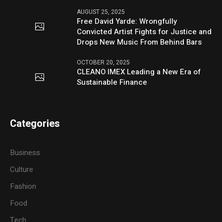
AUGUST 25, 2025
Free David Yarde: Wrongfully
Convicted Artist Fights for Justice and
Drops New Music From Behind Bars
OCTOBER 20, 2025
CLEANO IMEX Leading a New Era of
Sustainable Finance
Categories
Business
Culture
Fashion
Food
Tech