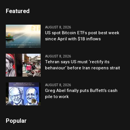
Featured
AUGUST 8, 2026
US spot Bitcoin ETFs post best week
since April with $1B inflows
AUGUST 8, 2026
Tehran says US must ‘rectify its
behaviour’ before Iran reopens strait
AUGUST 8, 2026
Greg Abel finally puts Buffett’s cash
pile to work
Popular