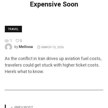
Expensive Soon
TRAVEL
1
0
Mellissa
by
MARCH 10, 2026
As the conflict in Iran drives up aviation fuel costs,
travelers could get stuck with higher ticket costs.
Here’s what to know.
PREV POST