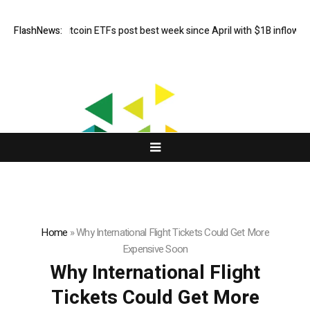
FlashNews:
US spot Bitcoin ETFs post best week since April with $1B inflows
Home
»
Why International Flight Tickets Could Get More
Expensive Soon
Why International Flight
Tickets Could Get More