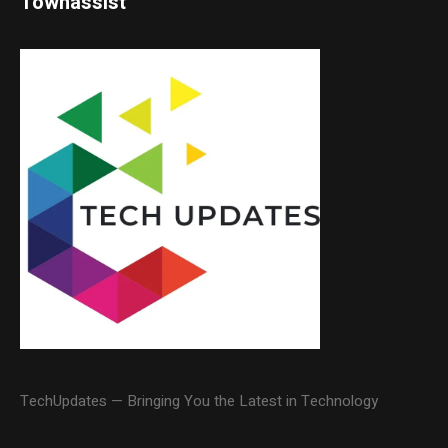
Townassist
TechUpdates — Bringing You the Latest in Technology