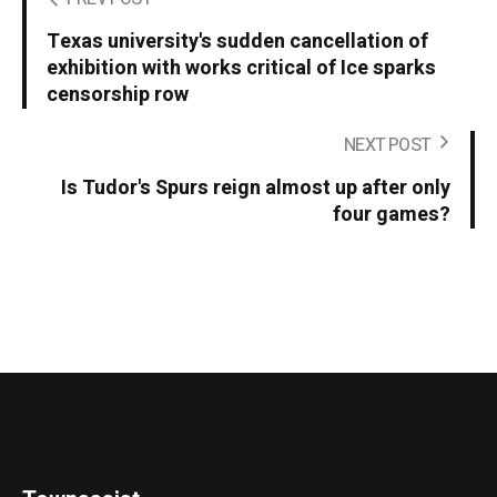
Texas university's sudden cancellation of
exhibition with works critical of Ice sparks
censorship row
NEXT POST
Is Tudor's Spurs reign almost up after only
four games?