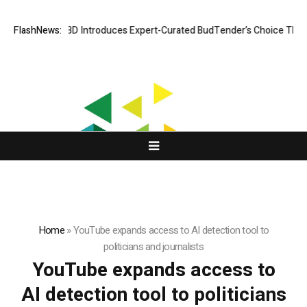
Black Tie CBD Introduces Expert-Curated BudTender’s Choice THCA 
FlashNews:
Home
»
YouTube expands access to AI detection tool to
politicians and journalists
YouTube expands access to
AI detection tool to politicians