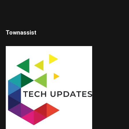
Townassist