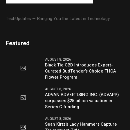
TechUpdates — Bringing You the Latest in Technology
Featured
AUGUST 8, 2026
Black Tie CBD Introduces Expert-
Curated BudTender’s Choice THCA
Flower Program
AUGUST 8, 2026
ADVAN ADVERTISING INC. (ADVAPP)
surpasses $25 billion valuation in
Series C funding.
AUGUST 8, 2026
Sean Kirtz’s Lady Hammers Capture