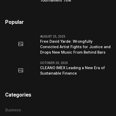
Tournament Title
Popular
AUGUST 25, 2025
Free David Yarde: Wrongfully
Convicted Artist Fights for Justice and
Drops New Music From Behind Bars
OCTOBER 20, 2025
CLEANO IMEX Leading a New Era of
Sustainable Finance
Categories
Business