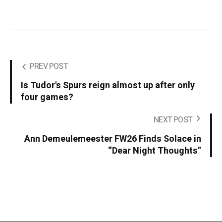
PREV POST
Is Tudor's Spurs reign almost up after only
four games?
NEXT POST
Ann Demeulemeester FW26 Finds Solace in
“Dear Night Thoughts”