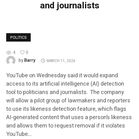
and journalists
POLITICS
4
0
Barry
by
MARCH 11, 2026
YouTube on Wednesday said it would expand
access to its artificial intelligence (AI) detection
tool to politicians and journalists. The company
will allow a pilot group of lawmakers and reporters
to use its likeness detection feature, which flags
AI-generated content that uses a person’s likeness
and allows them to request removal if it violates
YouTube…