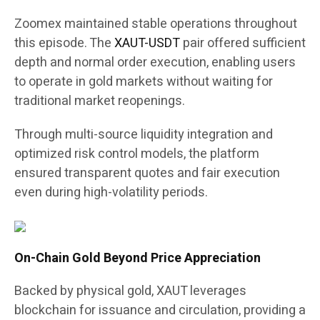
Zoomex maintained stable operations throughout
this episode. The
XAUT-USDT
pair offered sufficient
depth and normal order execution, enabling users
to operate in gold markets without waiting for
traditional market reopenings.
Through multi-source liquidity integration and
optimized risk control models, the platform
ensured transparent quotes and fair execution
even during high-volatility periods.
On-Chain Gold Beyond Price Appreciation
Backed by physical gold, XAUT leverages
blockchain for issuance and circulation, providing a