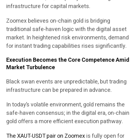
infrastructure for capital markets.
Zoomex believes on-chain gold is bridging
traditional safe-haven logic with the digital asset
market. In heightened risk environments, demand
for instant trading capabilities rises significantly.
Execution Becomes the Core Competence Amid
Market Turbulence
Black swan events are unpredictable, but trading
infrastructure can be prepared in advance.
In today’s volatile environment, gold remains the
safe-haven consensus; in the digital era, on-chain
gold offers a more efficient execution pathway.
The XAUT-USDT pair on Zoomex
is fully open for