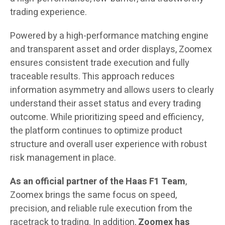
trading experience.
Powered by a high-performance matching engine
and transparent asset and order displays, Zoomex
ensures consistent trade execution and fully
traceable results. This approach reduces
information asymmetry and allows users to clearly
understand their asset status and every trading
outcome. While prioritizing speed and efficiency,
the platform continues to optimize product
structure and overall user experience with robust
risk management in place.
As an official partner of the Haas F1 Team
,
Zoomex brings the same focus on speed,
precision, and reliable rule execution from the
racetrack to trading. In addition,
Zoomex
has