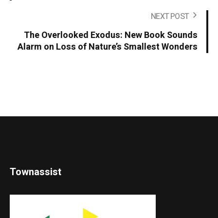
NEXT POST
The Overlooked Exodus: New Book Sounds
Alarm on Loss of Nature’s Smallest Wonders
Townassist