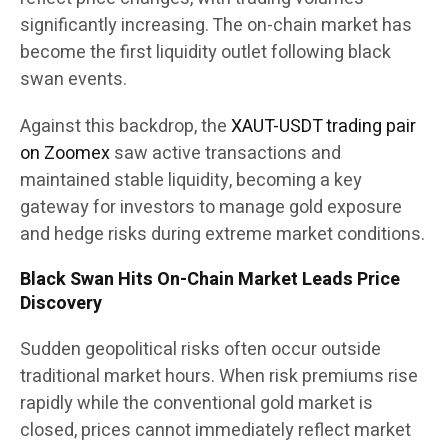
significantly increasing. The on-chain market has
become the first liquidity outlet following black
swan events.
Against this backdrop, the
XAUT-USDT trading pair
on Zoomex
saw active transactions and
maintained stable liquidity, becoming a key
gateway for investors to manage gold exposure
and hedge risks during extreme market conditions.
Black Swan Hits On-Chain Market Leads Price
Discovery
Sudden geopolitical risks often occur outside
traditional market hours. When risk premiums rise
rapidly while the conventional gold market is
closed, prices cannot immediately reflect market