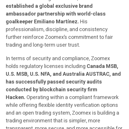
established a global exclusive brand
ambassador partnership with world-class
goalkeeper Emiliano Martínez.
His
professionalism, discipline, and consistency
further reinforce Zoomex’s commitment to fair
trading and long-term user trust.
In terms of security and compliance, Zoomex
holds regulatory licenses including
Canada MSB,
U.S. MSB, U.S. NFA, and Australia AUSTRAC, and
has successfully passed security audits
conducted by blockchain security firm
Hacken.
Operating within a compliant framework
while offering flexible identity verification options
and an open trading system, Zoomex is building a
trading environment that is simpler, more
transparent, more secure, and more accessible for