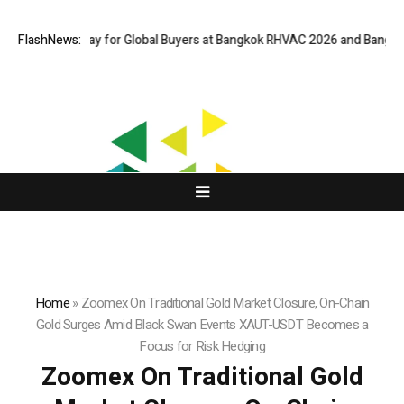
ual Gateway for Global Buyers at Bangkok RHVAC 2026 and Bangkok E and
FlashNews:
Home
»
Zoomex On Traditional Gold Market Closure, On-Chain
Gold Surges Amid Black Swan Events XAUT-USDT Becomes a
Focus for Risk Hedging
Zoomex On Traditional Gold