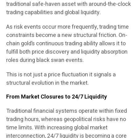
traditional safe-haven asset with around-the-clock
trading capabilities and global liquidity.
As risk events occur more frequently, trading time
constraints become a new structural friction. On-
chain gold’s continuous trading ability allows it to
fulfill both price discovery and liquidity absorption
roles during black swan events.
This is not just a price fluctuation it signals a
structural evolution in the market.
From Market Closures to 24/7 Liquidity
Traditional financial systems operate within fixed
trading hours, whereas geopolitical risks have no
time limits. With increasing global market
interconnection, 24/7 liquidity is becoming a core