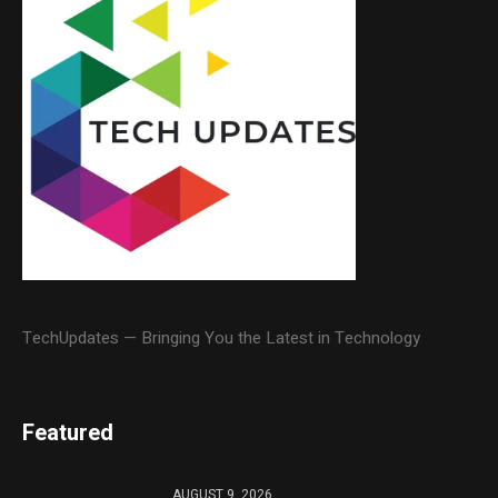
TechUpdates — Bringing You the Latest in Technology
Featured
AUGUST 9, 2026