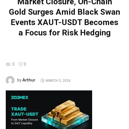
Market Closure, On-Chain
Gold Surges Amid Black Swan
Events XAUT-USDT Becomes
a Focus for Risk Hedging
3
0
Arthur
by
MARCH 3, 2026