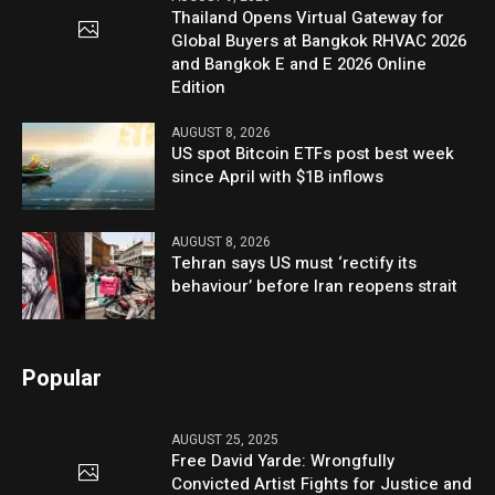
Thailand Opens Virtual Gateway for
Global Buyers at Bangkok RHVAC 2026
and Bangkok E and E 2026 Online
Edition
AUGUST 8, 2026
US spot Bitcoin ETFs post best week
since April with $1B inflows
AUGUST 8, 2026
Tehran says US must ‘rectify its
behaviour’ before Iran reopens strait
Popular
AUGUST 25, 2025
Free David Yarde: Wrongfully
Convicted Artist Fights for Justice and