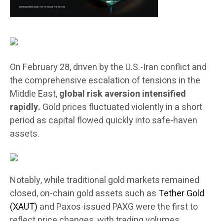
On February 28, driven by the U.S.-Iran conflict and
the comprehensive escalation of tensions in the
Middle East,
global risk aversion intensified
rapidly.
Gold prices fluctuated violently in a short
period as capital flowed quickly into safe-haven
assets.
Notably, while traditional gold markets remained
closed, on-chain gold assets such as
Tether Gold
(XAUT)
and Paxos-issued PAXG were the first to
reflect price changes, with trading volumes