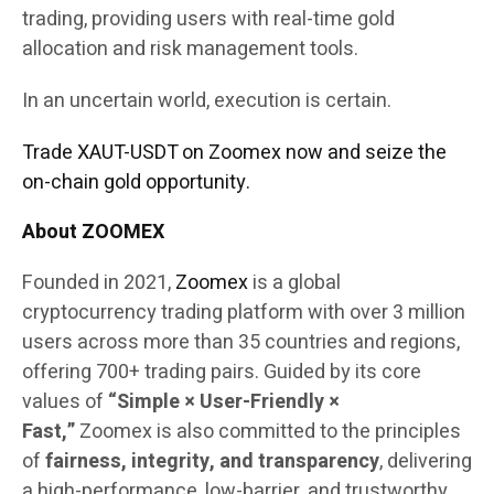
trading, providing users with real-time gold
allocation and risk management tools.
In an uncertain world, execution is certain.
Trade XAUT-USDT on Zoomex now and seize the
on-chain gold opportunity.
About ZOOMEX
Founded in 2021,
Zoomex
is a global
cryptocurrency trading platform with over 3 million
users across more than 35 countries and regions,
offering 700+ trading pairs. Guided by its core
values of
“Simple × User-Friendly ×
Fast,”
Zoomex is also committed to the principles
of
fairness, integrity, and transparency
, delivering
a high-performance, low-barrier, and trustworthy