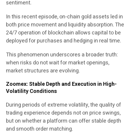
sentiment.
In this recent episode, on-chain gold assets led in
both price movement and liquidity absorption. The
24/7 operation of blockchain allows capital to be
deployed for purchases and hedging in real time.
This phenomenon underscores a broader truth:
when risks do not wait for market openings,
market structures are evolving.
Zoomex: Stable Depth and Execution in High-
Volatility Conditions
During periods of extreme volatility, the quality of
trading experience depends not on price swings,
but on whether a platform can offer stable depth
and smooth order matching.