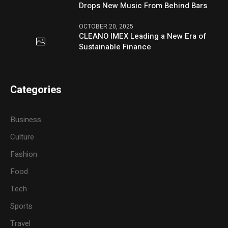
Drops New Music From Behind Bars
OCTOBER 20, 2025
CLEANO IMEX Leading a New Era of
Sustainable Finance
Categories
Business
Culture
Fashion
Food
Tech
Sports
Travel