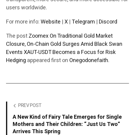
users worldwide.
For more info:
Website
|
X
|
Telegram
|
Discord
The post
Zoomex On Traditional Gold Market
Closure, On-Chain Gold Surges Amid Black Swan
Events XAUT-USDT Becomes a Focus for Risk
Hedging
appeared first on
Onegodonefaith
.
PREV POST
A New Kind of Fairy Tale Emerges for Single
Mothers and Their Children: “Just Us Two”
Arrives This Spring