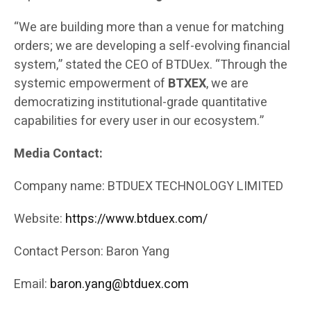
“We are building more than a venue for matching
orders; we are developing a self-evolving financial
system,” stated the CEO of BTDUex. “Through the
systemic empowerment of
BTXEX
, we are
democratizing institutional-grade quantitative
capabilities for every user in our ecosystem.”
Media Contact:
Company name: BTDUEX TECHNOLOGY LIMITED
Website:
https://www.btduex.com/
Contact Person: Baron Yang
Email:
baron.yang@btduex.com