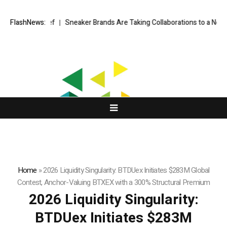
n Chief
FlashNews:
Sneaker Brands Are Taking Collaborations to a New Level
Ea
Home
»
2026 Liquidity Singularity: BTDUex Initiates $283M Global
Contest, Anchor-Valuing BTXEX with a 300% Structural Premium
2026 Liquidity Singularity:
BTDUex Initiates $283M