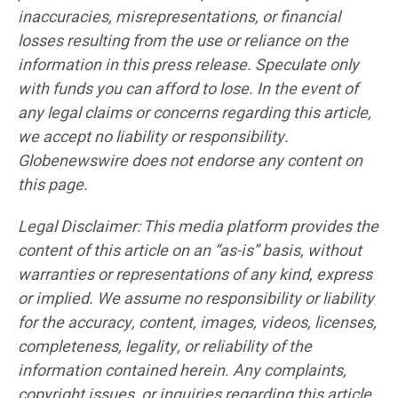
inaccuracies, misrepresentations, or financial
losses resulting from the use or reliance on the
information in this press release. Speculate only
with funds you can afford to lose. In the event of
any legal claims or concerns regarding this article,
we accept no liability or responsibility.
Globenewswire does not endorse any content on
this page.
Legal Disclaimer: This media platform provides the
content of this article on an “as-is” basis, without
warranties or representations of any kind, express
or implied. We assume no responsibility or liability
for the accuracy, content, images, videos, licenses,
completeness, legality, or reliability of the
information contained herein. Any complaints,
copyright issues, or inquiries regarding this article