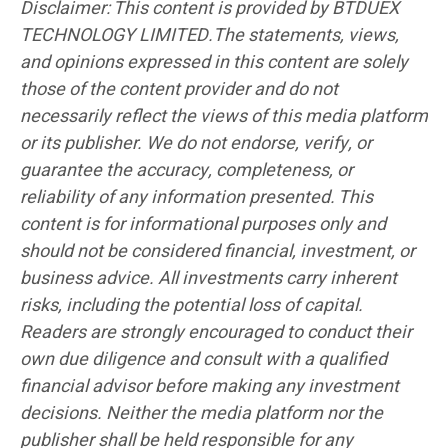
Disclaimer: This content is provided by BTDUEX
TECHNOLOGY LIMITED.The statements, views,
and opinions expressed in this content are solely
those of the content provider and do not
necessarily reflect the views of this media platform
or its publisher. We do not endorse, verify, or
guarantee the accuracy, completeness, or
reliability of any information presented. This
content is for informational purposes only and
should not be considered financial, investment, or
business advice. All investments carry inherent
risks, including the potential loss of capital.
Readers are strongly encouraged to conduct their
own due diligence and consult with a qualified
financial advisor before making any investment
decisions. Neither the media platform nor the
publisher shall be held responsible for any