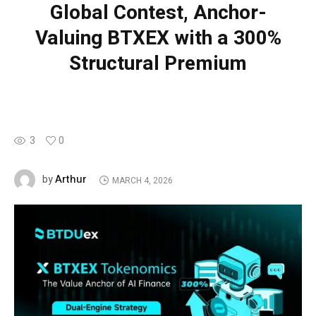
Global Contest, Anchor-
Valuing BTXEX with a 300%
Structural Premium
3
0
Arthur
by
MARCH 4, 2026