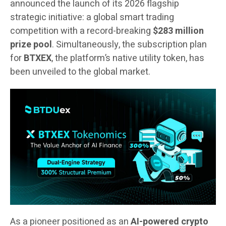
announced the launch of its 2026 flagship
strategic initiative: a global smart trading
competition with a record-breaking
$283 million
prize pool
. Simultaneously, the subscription plan
for
BTXEX
, the platform’s native utility token, has
been unveiled to the global market.
As a pioneer positioned as an
AI-powered crypto