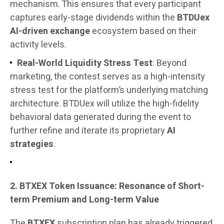
mechanism. This ensures that every participant
captures early-stage dividends within the
BTDUex
AI-driven exchange
ecosystem based on their
activity levels.
Real-World Liquidity Stress Test
: Beyond
marketing, the contest serves as a high-intensity
stress test for the platform’s underlying matching
architecture. BTDUex will utilize the high-fidelity
behavioral data generated during the event to
further refine and iterate its proprietary
AI
strategies
.
2. BTXEX Token Issuance: Resonance of Short-
term Premium and Long-term Value
The
BTXEX
subscription plan has already triggered