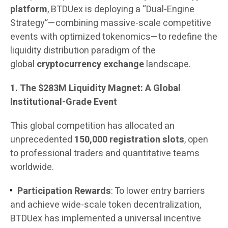
platform
, BTDUex is deploying a “Dual-Engine
Strategy”—combining massive-scale competitive
events with optimized tokenomics—to redefine the
liquidity distribution paradigm of the
global
cryptocurrency exchange
landscape.
1. The $283M Liquidity Magnet: A Global
Institutional-Grade Event
This global competition has allocated an
unprecedented
150,000 registration slots
, open
to professional traders and quantitative teams
worldwide.
Participation Rewards
: To lower entry barriers
and achieve wide-scale token decentralization,
BTDUex has implemented a universal incentive