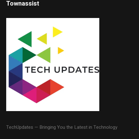
Townassist
TechUpdates — Bringing You the Latest in Technology