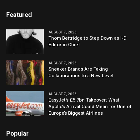
Featured
AUGUST 7, 2026
Thom Bettridge to Step Down as I-D
Editor in Chief
AUGUST 7, 2026
Sneaker Brands Are Taking
Collaborations to a New Level
AUGUST 7, 2026
EasyJet’s £5.7bn Takeover: What
Apollo’s Arrival Could Mean for One of
Europe’s Biggest Airlines
Popular