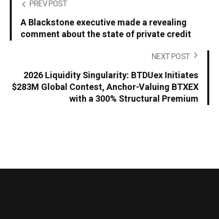
PREV POST
A Blackstone executive made a revealing
comment about the state of private credit
NEXT POST
2026 Liquidity Singularity: BTDUex Initiates
$283M Global Contest, Anchor-Valuing BTXEX
with a 300% Structural Premium