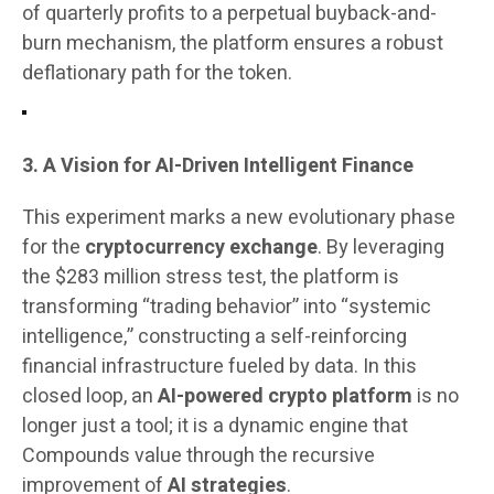
of quarterly profits to a perpetual buyback-and-
burn mechanism, the platform ensures a robust
deflationary path for the token.
3. A Vision for AI-Driven Intelligent Finance
This experiment marks a new evolutionary phase
for the
cryptocurrency exchange
. By leveraging
the $283 million stress test, the platform is
transforming “trading behavior” into “systemic
intelligence,” constructing a self-reinforcing
financial infrastructure fueled by data. In this
closed loop, an
AI-powered crypto platform
is no
longer just a tool; it is a dynamic engine that
Compounds value through the recursive
improvement of
AI strategies
.