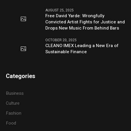
AUGUST 25, 2025
Free David Yarde: Wrongfully
Convicted Artist Fights for Justice and
Drops New Music From Behind Bars
OCTOBER 20, 2025
CLEANO IMEX Leading a New Era of
Sustainable Finance
Categories
Business
Culture
Fashion
Food