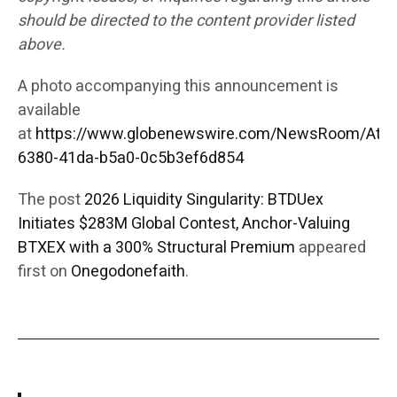
should be directed to the content provider listed
above.
A photo accompanying this announcement is
available
at
https://www.globenewswire.com/NewsRoom/Att
6380-41da-b5a0-0c5b3ef6d854
The post
2026 Liquidity Singularity: BTDUex
Initiates $283M Global Contest, Anchor-Valuing
BTXEX with a 300% Structural Premium
appeared
first on
Onegodonefaith
.