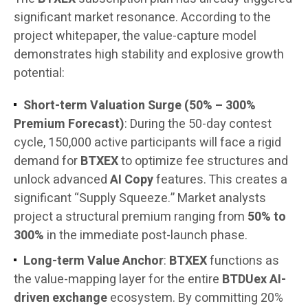
significant market resonance. According to the
project whitepaper, the value-capture model
demonstrates high stability and explosive growth
potential:
Short-term Valuation Surge (50% – 300%
Premium Forecast)
: During the 50-day contest
cycle, 150,000 active participants will face a rigid
demand for
BTXEX
to optimize fee structures and
unlock advanced
AI Copy
features. This creates a
significant “Supply Squeeze.” Market analysts
project a structural premium ranging from
50% to
300%
in the immediate post-launch phase.
Long-term Value Anchor
:
BTXEX
functions as
the value-mapping layer for the entire
BTDUex AI-
driven exchange
ecosystem. By committing 20%