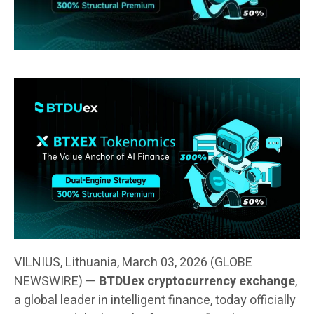
VILNIUS, Lithuania, March 03, 2026 (GLOBE
NEWSWIRE) —
BTDUex cryptocurrency exchange
,
a global leader in intelligent finance, today officially