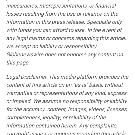
inaccuracies, misrepresentations, or financial
losses resulting from the use or reliance on the
information in this press release. Speculate only
with funds you can afford to lose. In the event of
any legal claims or concerns regarding this article,
we accept no liability or responsibility.
Globenewswire does not endorse any content on
this page.
Legal Disclaimer: This media platform provides the
content of this article on an “as-is” basis, without
warranties or representations of any kind, express
or implied. We assume no responsibility or liability
for the accuracy, content, images, videos, licenses,
completeness, legality, or reliability of the
information contained herein. Any complaints,
copyright issues, or inquiries regarding this article