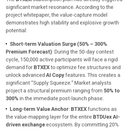
significant market resonance. According to the
project whitepaper, the value-capture model
demonstrates high stability and explosive growth
potential:
Short-term Valuation Surge (50% – 300%
Premium Forecast)
: During the 50-day contest
cycle, 150,000 active participants will face a rigid
demand for
BTXEX
to optimize fee structures and
unlock advanced
AI Copy
features. This creates a
significant “Supply Squeeze.” Market analysts
project a structural premium ranging from
50% to
300%
in the immediate post-launch phase.
Long-term Value Anchor
:
BTXEX
functions as
the value-mapping layer for the entire
BTDUex AI-
driven exchange
ecosystem. By committing 20%