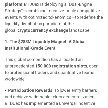
platform
, BTDUex is deploying a “Dual-Engine
Strategy”—combining massive-scale competitive
events with optimized tokenomics—to redefine the
liquidity distribution paradigm of the
global
cryptocurrency exchange
landscape.
1. The $283M Liquidity Magnet: A Global
Institutional-Grade Event
This global competition has allocated an
unprecedented
150,000 registration slots
, open
to professional traders and quantitative teams
worldwide.
Participation Rewards
: To lower entry barriers
and achieve wide-scale token decentralization,
BTDUex has implemented a universal incentive