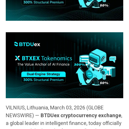
VILNIUS, Lithuania, March 03, 2026 (GLOBE
NEWSWIRE) —
BTDUex cryptocurrency exchange
,
a global leader in intelligent finance, today officially