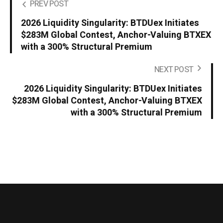
PREV POST
2026 Liquidity Singularity: BTDUex Initiates
$283M Global Contest, Anchor-Valuing BTXEX
with a 300% Structural Premium
NEXT POST
2026 Liquidity Singularity: BTDUex Initiates
$283M Global Contest, Anchor-Valuing BTXEX
with a 300% Structural Premium