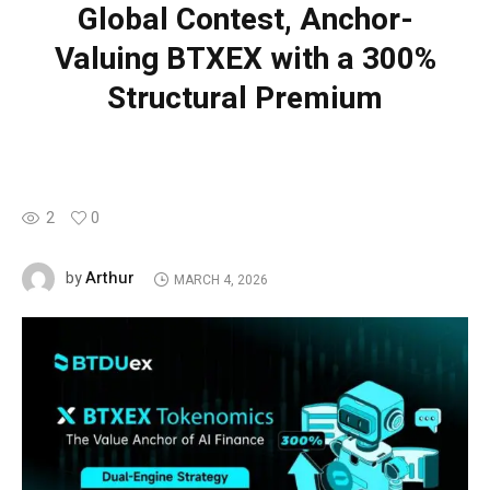
Global Contest, Anchor-
Valuing BTXEX with a 300%
Structural Premium
2
0
Arthur
by
MARCH 4, 2026