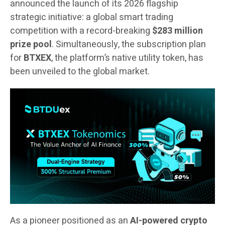
announced the launch of its 2026 flagship
strategic initiative: a global smart trading
competition with a record-breaking
$283 million
prize pool
. Simultaneously, the subscription plan
for
BTXEX
, the platform’s native utility token, has
been unveiled to the global market.
As a pioneer positioned as an
AI-powered crypto