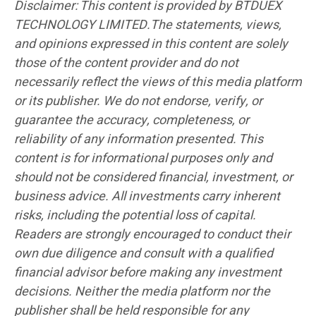
Disclaimer: This content is provided by BTDUEX
TECHNOLOGY LIMITED.The statements, views,
and opinions expressed in this content are solely
those of the content provider and do not
necessarily reflect the views of this media platform
or its publisher. We do not endorse, verify, or
guarantee the accuracy, completeness, or
reliability of any information presented. This
content is for informational purposes only and
should not be considered financial, investment, or
business advice. All investments carry inherent
risks, including the potential loss of capital.
Readers are strongly encouraged to conduct their
own due diligence and consult with a qualified
financial advisor before making any investment
decisions. Neither the media platform nor the
publisher shall be held responsible for any