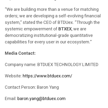
“We are building more than a venue for matching
orders; we are developing a self-evolving financial
system,” stated the CEO of BTDUex. “Through the
systemic empowerment of
BTXEX
, we are
democratizing institutional-grade quantitative
capabilities for every user in our ecosystem.”
Media Contact:
Company name: BTDUEX TECHNOLOGY LIMITED
Website:
https://www.btduex.com/
Contact Person: Baron Yang
Email:
baron.yang@btduex.com