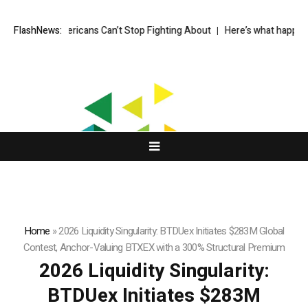
er Americans Can’t Stop Fighting About
FlashNews:
Here’s what happened in cry
Home
»
2026 Liquidity Singularity: BTDUex Initiates $283M Global
Contest, Anchor-Valuing BTXEX with a 300% Structural Premium
2026 Liquidity Singularity:
BTDUex Initiates $283M