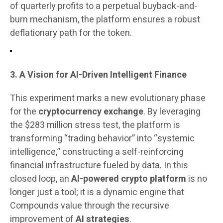
of quarterly profits to a perpetual buyback-and-
burn mechanism, the platform ensures a robust
deflationary path for the token.
3. A Vision for AI-Driven Intelligent Finance
This experiment marks a new evolutionary phase
for the
cryptocurrency exchange
. By leveraging
the $283 million stress test, the platform is
transforming “trading behavior” into “systemic
intelligence,” constructing a self-reinforcing
financial infrastructure fueled by data. In this
closed loop, an
AI-powered crypto platform
is no
longer just a tool; it is a dynamic engine that
Compounds value through the recursive
improvement of
AI strategies
.