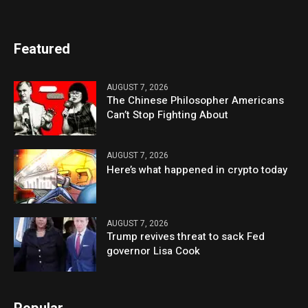
Featured
AUGUST 7, 2026
The Chinese Philosopher Americans
Can’t Stop Fighting About
AUGUST 7, 2026
Here’s what happened in crypto today
AUGUST 7, 2026
Trump revives threat to sack Fed
governor Lisa Cook