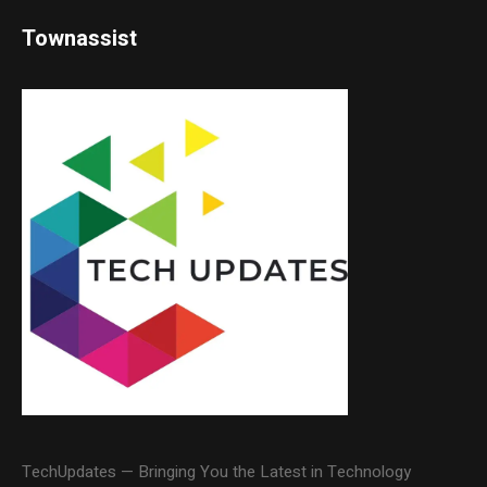
Townassist
TechUpdates — Bringing You the Latest in Technology