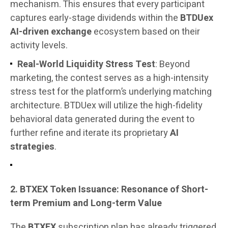
mechanism. This ensures that every participant
captures early-stage dividends within the
BTDUex
AI-driven exchange
ecosystem based on their
activity levels.
Real-World Liquidity Stress Test
: Beyond
marketing, the contest serves as a high-intensity
stress test for the platform’s underlying matching
architecture. BTDUex will utilize the high-fidelity
behavioral data generated during the event to
further refine and iterate its proprietary
AI
strategies
.
2. BTXEX Token Issuance: Resonance of Short-
term Premium and Long-term Value
The
BTXEX
subscription plan has already triggered