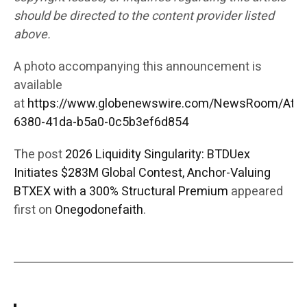
should be directed to the content provider listed
above.
A photo accompanying this announcement is
available
at
https://www.globenewswire.com/NewsRoom/Att
6380-41da-b5a0-0c5b3ef6d854
The post
2026 Liquidity Singularity: BTDUex
Initiates $283M Global Contest, Anchor-Valuing
BTXEX with a 300% Structural Premium
appeared
first on
Onegodonefaith
.