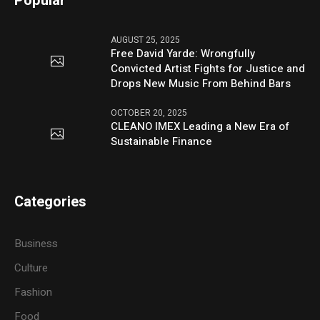
Popular
AUGUST 25, 2025
Free David Yarde: Wrongfully
Convicted Artist Fights for Justice and
Drops New Music From Behind Bars
OCTOBER 20, 2025
CLEANO IMEX Leading a New Era of
Sustainable Finance
Categories
Business
Culture
Fashion
Food