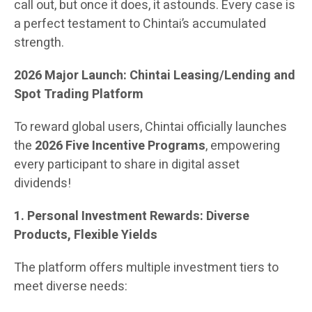
call out, but once it does, it astounds. Every case is
a perfect testament to Chintai’s accumulated
strength.
2026 Major Launch: Chintai Leasing/Lending and
Spot Trading Platform
To reward global users, Chintai officially launches
the
2026 Five Incentive Programs
, empowering
every participant to share in digital asset
dividends!
1. Personal Investment Rewards: Diverse
Products, Flexible Yields
The platform offers multiple investment tiers to
meet diverse needs: