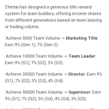
Chintai has designed a generous title reward
system for team builders, offering income shares
from different generations based on team leasing
or trading volume.
·Achieve 3000 Team Volume ->
Marketing Title
:
Earn 9% (Gen 1), 7% (Gen 2).
·Achieve 10000 Team Volume ->
Team Leader
:
Earn 9% (G1), 7% (G2), 5% (G3).
·Achieve 30000 Team Volume ->
Director
: Earn 9%
(G1), 7% (G2), 5% (G3), 4% (G4).
·Achieve 90000 Team Volume ->
Supervisor
: Earn
9% (G1), 7% (G2), 5% (G3), 4% (G4), 3% (G5).