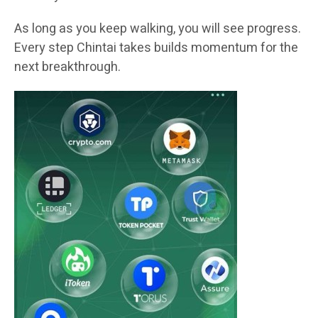
As long as you keep walking, you will see progress.
Every step Chintai takes builds momentum for the
next breakthrough.