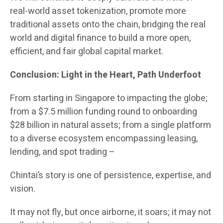
real-world asset tokenization, promote more
traditional assets onto the chain, bridging the real
world and digital finance to build a more open,
efficient, and fair global capital market.
Conclusion: Light in the Heart, Path Underfoot
From starting in Singapore to impacting the globe;
from a $7.5 million funding round to onboarding
$28 billion in natural assets; from a single platform
to a diverse ecosystem encompassing leasing,
lending, and spot trading –
Chintai’s story is one of persistence, expertise, and
vision.
It may not fly, but once airborne, it soars; it may not