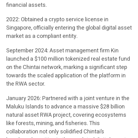
financial assets.
2022: Obtained a crypto service license in
Singapore, officially entering the global digital asset
market as a compliant entity.
September 2024: Asset management firm Kin
launched a $100 million tokenized real estate fund
on the Chintai network, marking a significant step
towards the scaled application of the platform in
the RWA sector.
January 2026: Partnered with a joint venture in the
Maluku Islands to advance a massive $28 billion
natural asset RWA project, covering ecosystems
like forests, mining, and fisheries. This
collaboration not only solidified Chintai’s