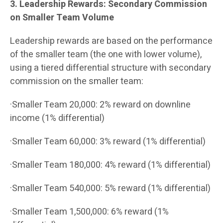
3. Leadership Rewards: Secondary Commission
on Smaller Team Volume
Leadership rewards are based on the performance
of the smaller team (the one with lower volume),
using a tiered differential structure with secondary
commission on the smaller team:
·Smaller Team 20,000: 2% reward on downline
income (1% differential)
·Smaller Team 60,000: 3% reward (1% differential)
·Smaller Team 180,000: 4% reward (1% differential)
·Smaller Team 540,000: 5% reward (1% differential)
·Smaller Team 1,500,000: 6% reward (1%