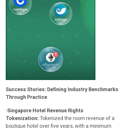
Success Stories: Defining Industry Benchmarks
Through Practice
·Singapore Hotel Revenue Rights
Tokenization:
Tokenized the room revenue of a
boutique hotel over five years, with a minimum