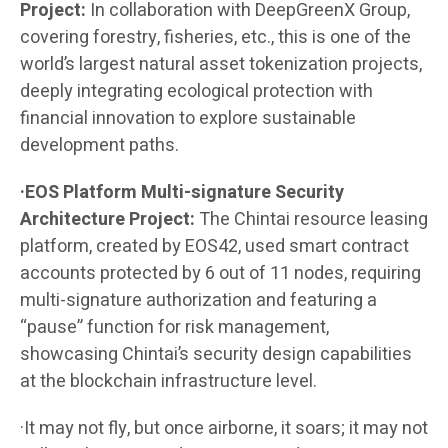
Project:
In collaboration with DeepGreenX Group,
covering forestry, fisheries, etc., this is one of the
world’s largest natural asset tokenization projects,
deeply integrating ecological protection with
financial innovation to explore sustainable
development paths.
·EOS Platform Multi-signature Security
Architecture Project:
The Chintai resource leasing
platform, created by EOS42, used smart contract
accounts protected by 6 out of 11 nodes, requiring
multi-signature authorization and featuring a
“pause” function for risk management,
showcasing Chintai’s security design capabilities
at the blockchain infrastructure level.
·It may not fly, but once airborne, it soars; it may not