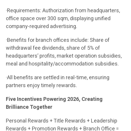
·Requirements: Authorization from headquarters,
office space over 300 sqm, displaying unified
company-required advertising.
·Benefits for branch offices include: Share of
withdrawal fee dividends, share of 5% of
headquarters’ profits, market operation subsidies,
meal and hospitality/accommodation subsidies.
·All benefits are settled in real-time, ensuring
partners enjoy timely rewards.
Five Incentives Powering 2026, Creating
Brilliance Together
Personal Rewards + Title Rewards + Leadership
Rewards + Promotion Rewards + Branch Office =