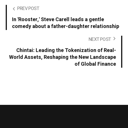
PREV POST
In 'Rooster,' Steve Carell leads a gentle
comedy about a father-daughter relationship
NEXT POST
Chintai: Leading the Tokenization of Real-
World Assets, Reshaping the New Landscape
of Global Finance