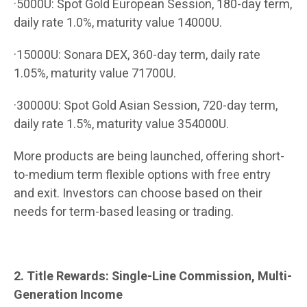
·5000U: Spot Gold European Session, 180-day term,
daily rate 1.0%, maturity value 14000U.
·15000U: Sonara DEX, 360-day term, daily rate
1.05%, maturity value 71700U.
·30000U: Spot Gold Asian Session, 720-day term,
daily rate 1.5%, maturity value 354000U.
More products are being launched, offering short-
to-medium term flexible options with free entry
and exit. Investors can choose based on their
needs for term-based leasing or trading.
2. Title Rewards: Single-Line Commission, Multi-
Generation Income