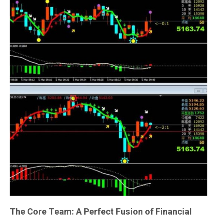
The Core Team: A Perfect Fusion of Financial