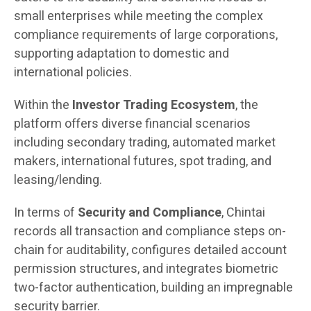
small enterprises while meeting the complex
compliance requirements of large corporations,
supporting adaptation to domestic and
international policies.
Within the
Investor Trading Ecosystem
, the
platform offers diverse financial scenarios
including secondary trading, automated market
makers, international futures, spot trading, and
leasing/lending.
In terms of
Security and Compliance
, Chintai
records all transaction and compliance steps on-
chain for auditability, configures detailed account
permission structures, and integrates biometric
two-factor authentication, building an impregnable
security barrier.