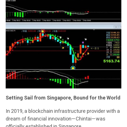
Setting Sail from Singapore, Bound for the World
In 2019, a blockchain infrastructure provider with a
dream of financial innovation—Chintai—was
officially established in Singapore.