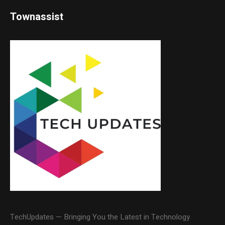
Townassist
TechUpdates — Bringing You the Latest in Technology