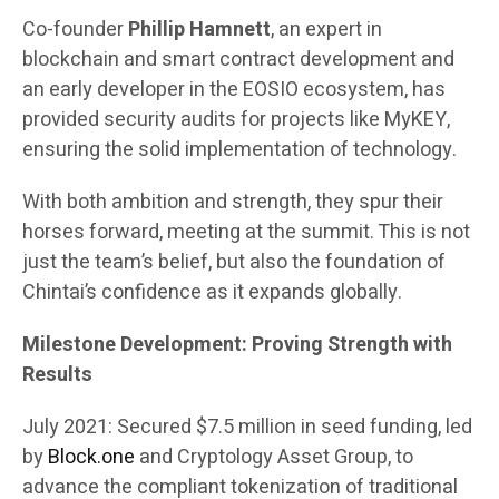
Co-founder
Phillip Hamnett
, an expert in
blockchain and smart contract development and
an early developer in the EOSIO ecosystem, has
provided security audits for projects like MyKEY,
ensuring the solid implementation of technology.
With both ambition and strength, they spur their
horses forward, meeting at the summit. This is not
just the team’s belief, but also the foundation of
Chintai’s confidence as it expands globally.
Milestone Development: Proving Strength with
Results
July 2021: Secured $7.5 million in seed funding, led
by
Block.one
and Cryptology Asset Group, to
advance the compliant tokenization of traditional