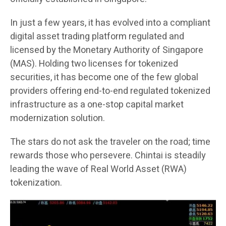
In just a few years, it has evolved into a compliant
digital asset trading platform regulated and
licensed by the Monetary Authority of Singapore
(MAS). Holding two licenses for tokenized
securities, it has become one of the few global
providers offering end-to-end regulated tokenized
infrastructure as a one-stop capital market
modernization solution.
The stars do not ask the traveler on the road; time
rewards those who persevere. Chintai is steadily
leading the wave of Real World Asset (RWA)
tokenization.