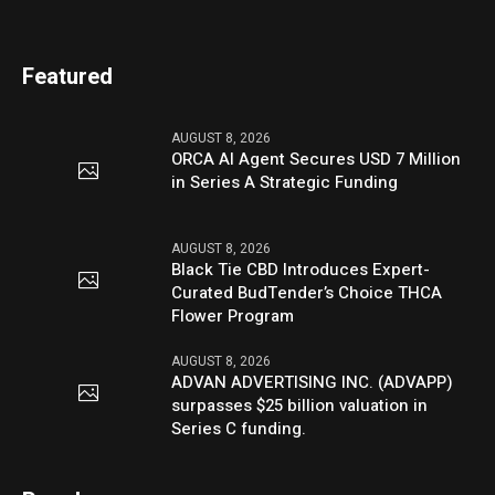
Featured
AUGUST 8, 2026
ORCA AI Agent Secures USD 7 Million
in Series A Strategic Funding
AUGUST 8, 2026
Black Tie CBD Introduces Expert-
Curated BudTender’s Choice THCA
Flower Program
AUGUST 8, 2026
ADVAN ADVERTISING INC. (ADVAPP)
surpasses $25 billion valuation in
Series C funding.