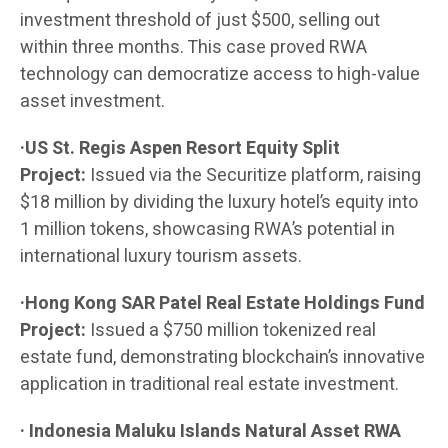
investment threshold of just $500, selling out
within three months. This case proved RWA
technology can democratize access to high-value
asset investment.
·US St. Regis Aspen Resort Equity Split
Project:
Issued via the Securitize platform, raising
$18 million by dividing the luxury hotel’s equity into
1 million tokens, showcasing RWA’s potential in
international luxury tourism assets.
·Hong Kong SAR Patel Real Estate Holdings Fund
Project:
Issued a $750 million tokenized real
estate fund, demonstrating blockchain’s innovative
application in traditional real estate investment.
· Indonesia Maluku Islands Natural Asset RWA