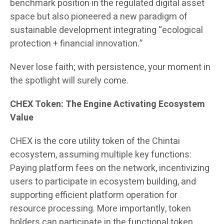
benchmark position in the regulated digital asset
space but also pioneered a new paradigm of
sustainable development integrating “ecological
protection + financial innovation.”
Never lose faith; with persistence, your moment in
the spotlight will surely come.
CHEX Token: The Engine Activating Ecosystem
Value
CHEX is the core utility token of the Chintai
ecosystem, assuming multiple key functions:
Paying platform fees on the network, incentivizing
users to participate in ecosystem building, and
supporting efficient platform operation for
resource processing. More importantly, token
holders can participate in the functional token