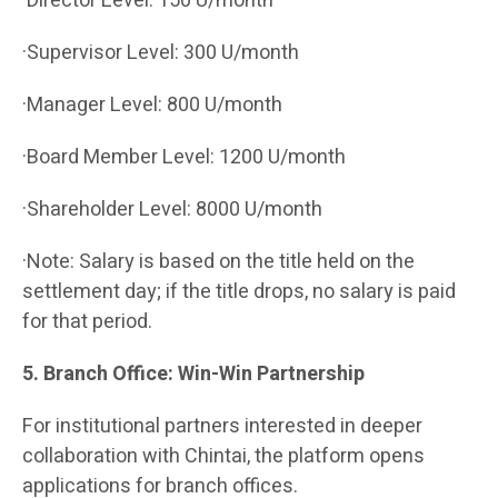
·Director Level: 150 U/month
·Supervisor Level: 300 U/month
·Manager Level: 800 U/month
·Board Member Level: 1200 U/month
·Shareholder Level: 8000 U/month
·Note: Salary is based on the title held on the
settlement day; if the title drops, no salary is paid
for that period.
5. Branch Office: Win-Win Partnership
For institutional partners interested in deeper
collaboration with Chintai, the platform opens
applications for branch offices.