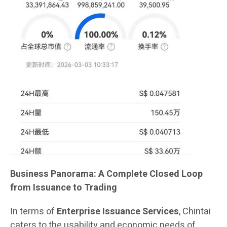
Business Panorama: A Complete Closed Loop
from Issuance to Trading
In terms of
Enterprise Issuance Services
, Chintai
caters to the usability and economic needs of