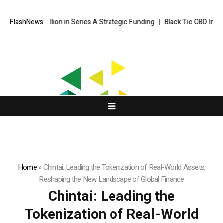
ion in Series A Strategic Funding
FlashNews:
Black Tie CBD Introduces Expert
Home
»
Chintai: Leading the Tokenization of Real-World Assets,
Reshaping the New Landscape of Global Finance
Chintai: Leading the
Tokenization of Real-World