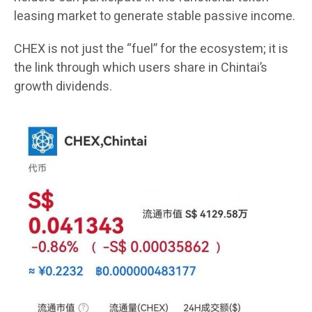
leasing market to generate stable passive income.
CHEX is not just the “fuel” for the ecosystem; it is
the link through which users share in Chintai’s
growth dividends.