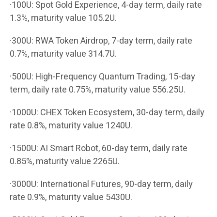
·100U: Spot Gold Experience, 4-day term, daily rate
1.3%, maturity value 105.2U.
·300U: RWA Token Airdrop, 7-day term, daily rate
0.7%, maturity value 314.7U.
·500U: High-Frequency Quantum Trading, 15-day
term, daily rate 0.75%, maturity value 556.25U.
·1000U: CHEX Token Ecosystem, 30-day term, daily
rate 0.8%, maturity value 1240U.
·1500U: AI Smart Robot, 60-day term, daily rate
0.85%, maturity value 2265U.
·3000U: International Futures, 90-day term, daily
rate 0.9%, maturity value 5430U.