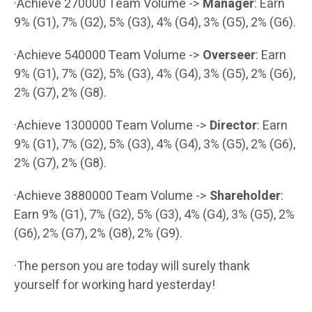
·Achieve 270000 Team Volume ->
Manager
: Earn
9% (G1), 7% (G2), 5% (G3), 4% (G4), 3% (G5), 2% (G6).
·Achieve 540000 Team Volume ->
Overseer
: Earn
9% (G1), 7% (G2), 5% (G3), 4% (G4), 3% (G5), 2% (G6),
2% (G7), 2% (G8).
·Achieve 1300000 Team Volume ->
Director
: Earn
9% (G1), 7% (G2), 5% (G3), 4% (G4), 3% (G5), 2% (G6),
2% (G7), 2% (G8).
·Achieve 3880000 Team Volume ->
Shareholder
:
Earn 9% (G1), 7% (G2), 5% (G3), 4% (G4), 3% (G5), 2%
(G6), 2% (G7), 2% (G8), 2% (G9).
·The person you are today will surely thank
yourself for working hard yesterday!