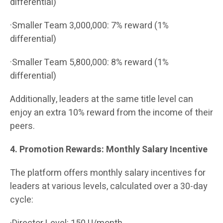
differential)
·Smaller Team 3,000,000: 7% reward (1%
differential)
·Smaller Team 5,800,000: 8% reward (1%
differential)
Additionally, leaders at the same title level can
enjoy an extra 10% reward from the income of their
peers.
4. Promotion Rewards: Monthly Salary Incentive
The platform offers monthly salary incentives for
leaders at various levels, calculated over a 30-day
cycle: