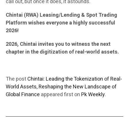
call out, but once it does, it astounds.
Chintai (RWA) Leasing/Lending & Spot Trading
Platform wishes everyone a highly successful
2026!
2026, Chintai invites you to witness the next
chapter in the digitization of real-world assets.
The post
Chintai: Leading the Tokenization of Real-
World Assets, Reshaping the New Landscape of
Global Finance
appeared first on
Pk Weekly
.