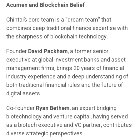
Acumen and Blockchain Belief
Chintai’s core team is a “dream team” that
combines deep traditional finance expertise with
the sharpness of blockchain technology.
Founder
David Packham
, a former senior
executive at global investment banks and asset
management firms, brings 20 years of financial
industry experience and a deep understanding of
both traditional financial rules and the future of
digital assets.
Co-founder
Ryan Bethem
, an expert bridging
biotechnology and venture capital, having served
as a biotech executive and VC partner, contributes
diverse strategic perspectives.