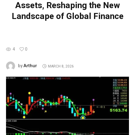
Assets, Reshaping the New
Landscape of Global Finance
4
0
Arthur
by
MARCH 8, 2026