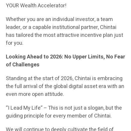
YOUR Wealth Accelerator!
Whether you are an individual investor, a team
leader, or a capable institutional partner, Chintai
has tailored the most attractive incentive plan just
for you.
Looking Ahead to 2026: No Upper Limits, No Fear
of Challenges
Standing at the start of 2026, Chintai is embracing
the full arrival of the global digital asset era with an
even more open attitude.
“I Lead My Life” – This is not just a slogan, but the
guiding principle for every member of Chintai.
We will continue to deeply cultivate the field of