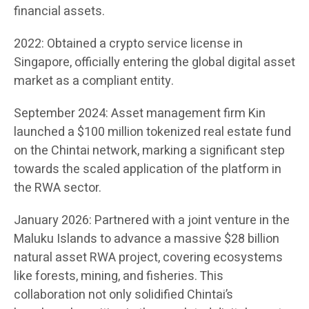
financial assets.
2022: Obtained a crypto service license in
Singapore, officially entering the global digital asset
market as a compliant entity.
September 2024: Asset management firm Kin
launched a $100 million tokenized real estate fund
on the Chintai network, marking a significant step
towards the scaled application of the platform in
the RWA sector.
January 2026: Partnered with a joint venture in the
Maluku Islands to advance a massive $28 billion
natural asset RWA project, covering ecosystems
like forests, mining, and fisheries. This
collaboration not only solidified Chintai’s