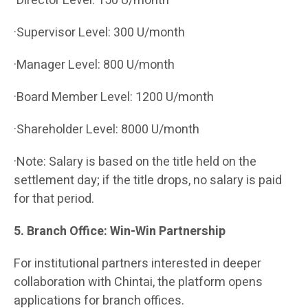
·Director Level: 150 U/month
·Supervisor Level: 300 U/month
·Manager Level: 800 U/month
·Board Member Level: 1200 U/month
·Shareholder Level: 8000 U/month
·Note: Salary is based on the title held on the
settlement day; if the title drops, no salary is paid
for that period.
5. Branch Office: Win-Win Partnership
For institutional partners interested in deeper
collaboration with Chintai, the platform opens
applications for branch offices.