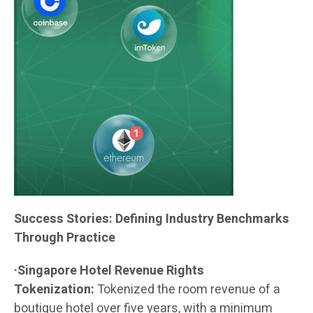
Success Stories: Defining Industry Benchmarks
Through Practice
·Singapore Hotel Revenue Rights
Tokenization:
Tokenized the room revenue of a
boutique hotel over five years, with a minimum