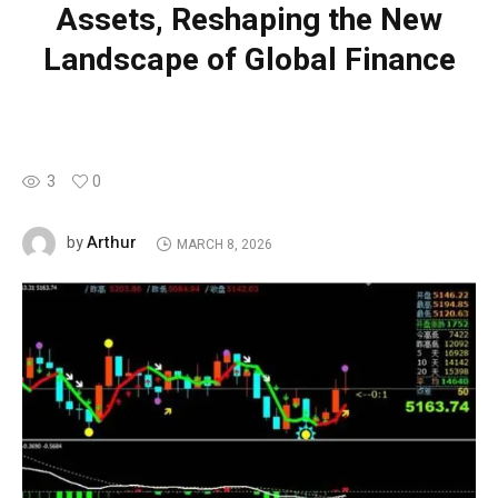
Assets, Reshaping the New
Landscape of Global Finance
3
0
Arthur
by
MARCH 8, 2026