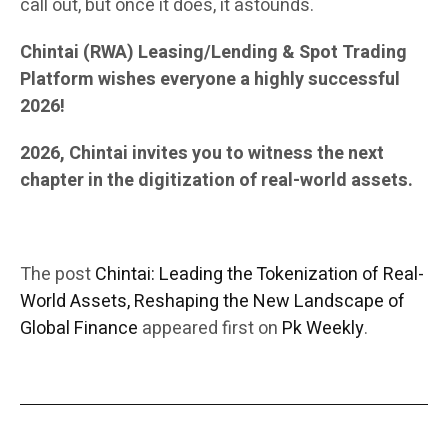
call out, but once it does, it astounds.
Chintai (RWA) Leasing/Lending & Spot Trading
Platform wishes everyone a highly successful
2026!
2026, Chintai invites you to witness the next
chapter in the digitization of real-world assets.
The post
Chintai: Leading the Tokenization of Real-
World Assets, Reshaping the New Landscape of
Global Finance
appeared first on
Pk Weekly
.