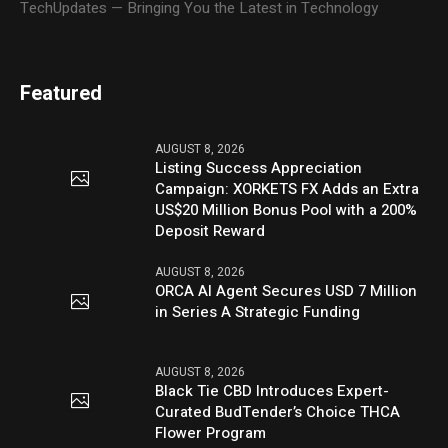
TechUpdates — Bringing You the Latest in Technology
Featured
AUGUST 8, 2026
Listing Success Appreciation
Campaign: XORKETS FX Adds an Extra
US$20 Million Bonus Pool with a 200%
Deposit Reward
AUGUST 8, 2026
ORCA AI Agent Secures USD 7 Million
in Series A Strategic Funding
AUGUST 8, 2026
Black Tie CBD Introduces Expert-
Curated BudTender’s Choice THCA
Flower Program