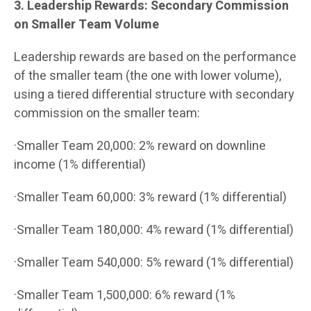
3. Leadership Rewards: Secondary Commission
on Smaller Team Volume
Leadership rewards are based on the performance
of the smaller team (the one with lower volume),
using a tiered differential structure with secondary
commission on the smaller team:
·Smaller Team 20,000: 2% reward on downline
income (1% differential)
·Smaller Team 60,000: 3% reward (1% differential)
·Smaller Team 180,000: 4% reward (1% differential)
·Smaller Team 540,000: 5% reward (1% differential)
·Smaller Team 1,500,000: 6% reward (1%