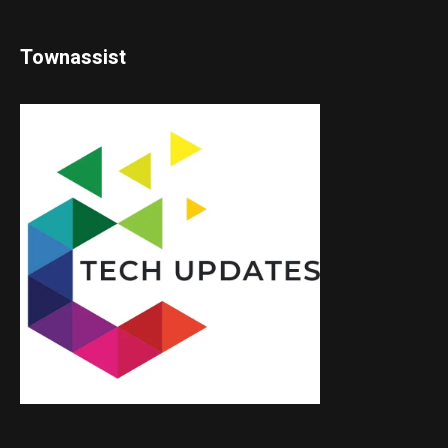
Townassist