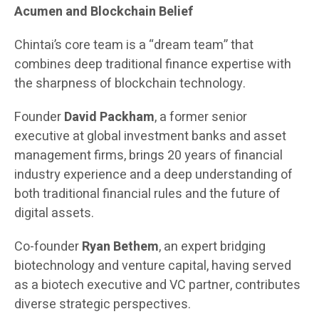
Acumen and Blockchain Belief
Chintai’s core team is a “dream team” that
combines deep traditional finance expertise with
the sharpness of blockchain technology.
Founder
David Packham
, a former senior
executive at global investment banks and asset
management firms, brings 20 years of financial
industry experience and a deep understanding of
both traditional financial rules and the future of
digital assets.
Co-founder
Ryan Bethem
, an expert bridging
biotechnology and venture capital, having served
as a biotech executive and VC partner, contributes
diverse strategic perspectives.