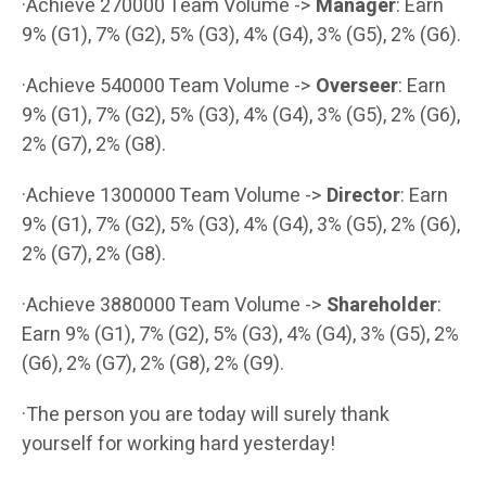
·Achieve 270000 Team Volume ->
Manager
: Earn
9% (G1), 7% (G2), 5% (G3), 4% (G4), 3% (G5), 2% (G6).
·Achieve 540000 Team Volume ->
Overseer
: Earn
9% (G1), 7% (G2), 5% (G3), 4% (G4), 3% (G5), 2% (G6),
2% (G7), 2% (G8).
·Achieve 1300000 Team Volume ->
Director
: Earn
9% (G1), 7% (G2), 5% (G3), 4% (G4), 3% (G5), 2% (G6),
2% (G7), 2% (G8).
·Achieve 3880000 Team Volume ->
Shareholder
:
Earn 9% (G1), 7% (G2), 5% (G3), 4% (G4), 3% (G5), 2%
(G6), 2% (G7), 2% (G8), 2% (G9).
·The person you are today will surely thank
yourself for working hard yesterday!