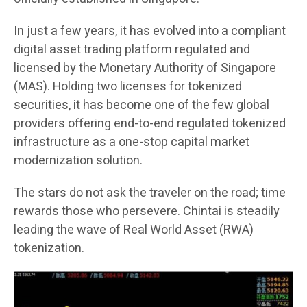
In just a few years, it has evolved into a compliant
digital asset trading platform regulated and
licensed by the Monetary Authority of Singapore
(MAS). Holding two licenses for tokenized
securities, it has become one of the few global
providers offering end-to-end regulated tokenized
infrastructure as a one-stop capital market
modernization solution.
The stars do not ask the traveler on the road; time
rewards those who persevere. Chintai is steadily
leading the wave of Real World Asset (RWA)
tokenization.