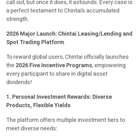
call out, but once it does, it astounds. Every case is
a perfect testament to Chintai’s accumulated
strength.
2026 Major Launch: Chintai Leasing/Lending and
Spot Trading Platform
To reward global users, Chintai officially launches
the
2026 Five Incentive Programs
, empowering
every participant to share in digital asset
dividends!
1. Personal Investment Rewards: Diverse
Products, Flexible Yields
The platform offers multiple investment tiers to
meet diverse needs: