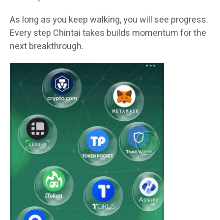
As long as you keep walking, you will see progress.
Every step Chintai takes builds momentum for the
next breakthrough.