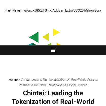
paign: XORKETS FX Adds an Extra US$20 Million Bonus Pool with a 200%
FlashNews:
Home
»
Chintai: Leading the Tokenization of Real-World Assets,
Reshaping the New Landscape of Global Finance
Chintai: Leading the
Tokenization of Real-World