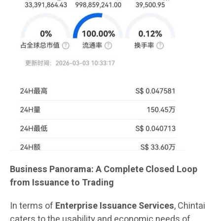
Business Panorama: A Complete Closed Loop
from Issuance to Trading
In terms of
Enterprise Issuance Services
, Chintai
caters to the usability and economic needs of