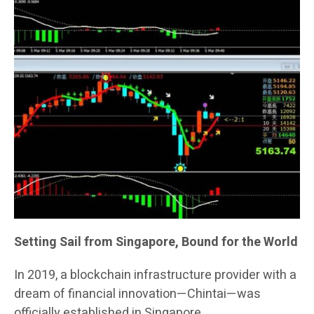
Setting Sail from Singapore, Bound for the World
In 2019, a blockchain infrastructure provider with a
dream of financial innovation—Chintai—was
officially established in Singapore.