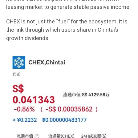
leasing market to generate stable passive income.
CHEX is not just the “fuel” for the ecosystem; it is
the link through which users share in Chintai’s
growth dividends.