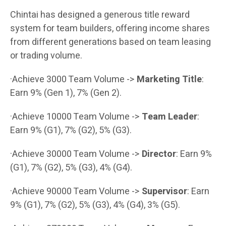
Chintai has designed a generous title reward
system for team builders, offering income shares
from different generations based on team leasing
or trading volume.
·Achieve 3000 Team Volume ->
Marketing Title
:
Earn 9% (Gen 1), 7% (Gen 2).
·Achieve 10000 Team Volume ->
Team Leader
:
Earn 9% (G1), 7% (G2), 5% (G3).
·Achieve 30000 Team Volume ->
Director
: Earn 9%
(G1), 7% (G2), 5% (G3), 4% (G4).
·Achieve 90000 Team Volume ->
Supervisor
: Earn
9% (G1), 7% (G2), 5% (G3), 4% (G4), 3% (G5).