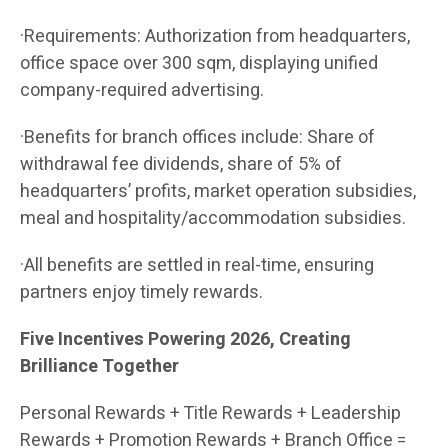
·Requirements: Authorization from headquarters,
office space over 300 sqm, displaying unified
company-required advertising.
·Benefits for branch offices include: Share of
withdrawal fee dividends, share of 5% of
headquarters’ profits, market operation subsidies,
meal and hospitality/accommodation subsidies.
·All benefits are settled in real-time, ensuring
partners enjoy timely rewards.
Five Incentives Powering 2026, Creating
Brilliance Together
Personal Rewards + Title Rewards + Leadership
Rewards + Promotion Rewards + Branch Office =