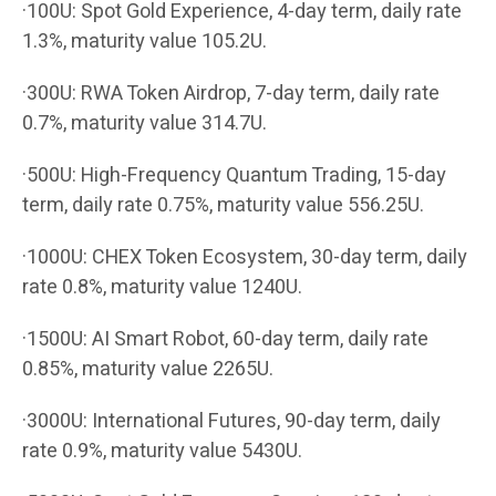
·100U: Spot Gold Experience, 4-day term, daily rate
1.3%, maturity value 105.2U.
·300U: RWA Token Airdrop, 7-day term, daily rate
0.7%, maturity value 314.7U.
·500U: High-Frequency Quantum Trading, 15-day
term, daily rate 0.75%, maturity value 556.25U.
·1000U: CHEX Token Ecosystem, 30-day term, daily
rate 0.8%, maturity value 1240U.
·1500U: AI Smart Robot, 60-day term, daily rate
0.85%, maturity value 2265U.
·3000U: International Futures, 90-day term, daily
rate 0.9%, maturity value 5430U.