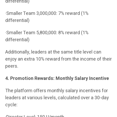
differential)
·Smaller Team 3,000,000: 7% reward (1%
differential)
·Smaller Team 5,800,000: 8% reward (1%
differential)
Additionally, leaders at the same title level can
enjoy an extra 10% reward from the income of their
peers.
4. Promotion Rewards: Monthly Salary Incentive
The platform offers monthly salary incentives for
leaders at various levels, calculated over a 30-day
cycle: