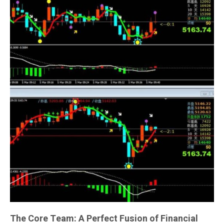
The Core Team: A Perfect Fusion of Financial