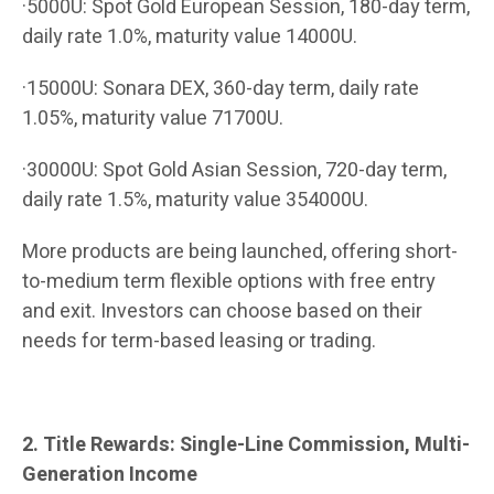
·5000U: Spot Gold European Session, 180-day term,
daily rate 1.0%, maturity value 14000U.
·15000U: Sonara DEX, 360-day term, daily rate
1.05%, maturity value 71700U.
·30000U: Spot Gold Asian Session, 720-day term,
daily rate 1.5%, maturity value 354000U.
More products are being launched, offering short-
to-medium term flexible options with free entry
and exit. Investors can choose based on their
needs for term-based leasing or trading.
2. Title Rewards: Single-Line Commission, Multi-
Generation Income