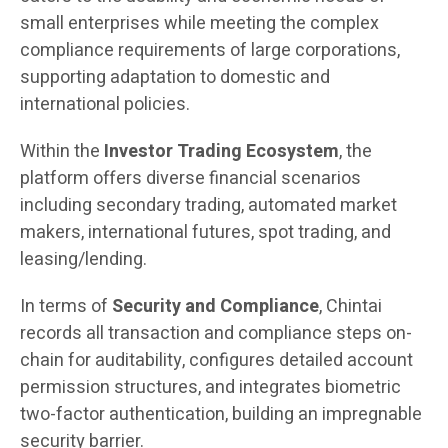
small enterprises while meeting the complex
compliance requirements of large corporations,
supporting adaptation to domestic and
international policies.
Within the
Investor Trading Ecosystem
, the
platform offers diverse financial scenarios
including secondary trading, automated market
makers, international futures, spot trading, and
leasing/lending.
In terms of
Security and Compliance
, Chintai
records all transaction and compliance steps on-
chain for auditability, configures detailed account
permission structures, and integrates biometric
two-factor authentication, building an impregnable
security barrier.