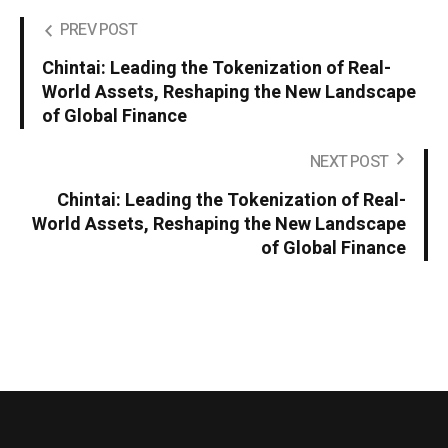
PREV POST
Chintai: Leading the Tokenization of Real-
World Assets, Reshaping the New Landscape
of Global Finance
NEXT POST
Chintai: Leading the Tokenization of Real-
World Assets, Reshaping the New Landscape
of Global Finance