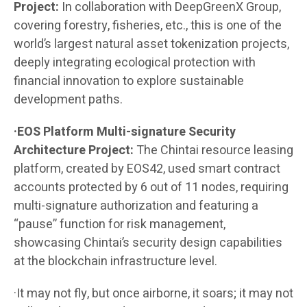
Project:
In collaboration with DeepGreenX Group,
covering forestry, fisheries, etc., this is one of the
world’s largest natural asset tokenization projects,
deeply integrating ecological protection with
financial innovation to explore sustainable
development paths.
·EOS Platform Multi-signature Security
Architecture Project:
The Chintai resource leasing
platform, created by EOS42, used smart contract
accounts protected by 6 out of 11 nodes, requiring
multi-signature authorization and featuring a
“pause” function for risk management,
showcasing Chintai’s security design capabilities
at the blockchain infrastructure level.
·It may not fly, but once airborne, it soars; it may not