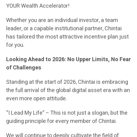
YOUR Wealth Accelerator!
Whether you are an individual investor, a team
leader, or a capable institutional partner, Chintai
has tailored the most attractive incentive plan just
for you.
Looking Ahead to 2026: No Upper Limits, No Fear
of Challenges
Standing at the start of 2026, Chintai is embracing
the full arrival of the global digital asset era with an
even more open attitude.
“I Lead My Life” – This is not just a slogan, but the
guiding principle for every member of Chintai.
We will continue to deeply cultivate the field of