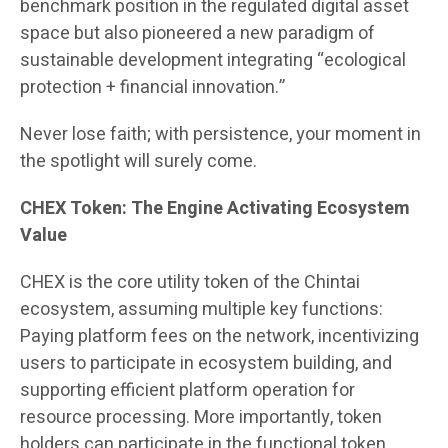
benchmark position in the regulated digital asset
space but also pioneered a new paradigm of
sustainable development integrating “ecological
protection + financial innovation.”
Never lose faith; with persistence, your moment in
the spotlight will surely come.
CHEX Token: The Engine Activating Ecosystem
Value
CHEX is the core utility token of the Chintai
ecosystem, assuming multiple key functions:
Paying platform fees on the network, incentivizing
users to participate in ecosystem building, and
supporting efficient platform operation for
resource processing. More importantly, token
holders can participate in the functional token