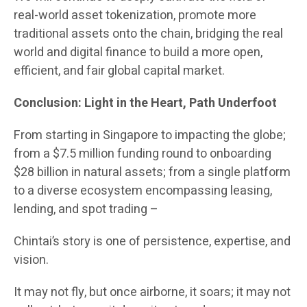
real-world asset tokenization, promote more
traditional assets onto the chain, bridging the real
world and digital finance to build a more open,
efficient, and fair global capital market.
Conclusion: Light in the Heart, Path Underfoot
From starting in Singapore to impacting the globe;
from a $7.5 million funding round to onboarding
$28 billion in natural assets; from a single platform
to a diverse ecosystem encompassing leasing,
lending, and spot trading –
Chintai’s story is one of persistence, expertise, and
vision.
It may not fly, but once airborne, it soars; it may not