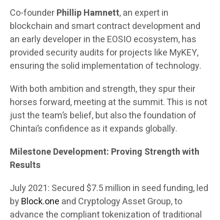
Co-founder
Phillip Hamnett
, an expert in
blockchain and smart contract development and
an early developer in the EOSIO ecosystem, has
provided security audits for projects like MyKEY,
ensuring the solid implementation of technology.
With both ambition and strength, they spur their
horses forward, meeting at the summit. This is not
just the team’s belief, but also the foundation of
Chintai’s confidence as it expands globally.
Milestone Development: Proving Strength with
Results
July 2021: Secured $7.5 million in seed funding, led
by
Block.one
and Cryptology Asset Group, to
advance the compliant tokenization of traditional