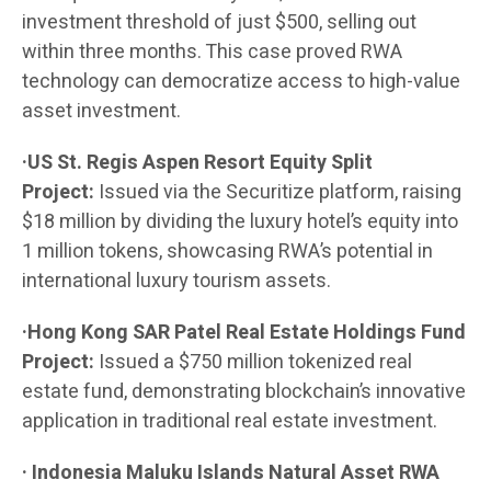
investment threshold of just $500, selling out
within three months. This case proved RWA
technology can democratize access to high-value
asset investment.
·US St. Regis Aspen Resort Equity Split
Project:
Issued via the Securitize platform, raising
$18 million by dividing the luxury hotel’s equity into
1 million tokens, showcasing RWA’s potential in
international luxury tourism assets.
·Hong Kong SAR Patel Real Estate Holdings Fund
Project:
Issued a $750 million tokenized real
estate fund, demonstrating blockchain’s innovative
application in traditional real estate investment.
· Indonesia Maluku Islands Natural Asset RWA