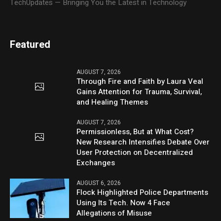
TechUpdates — Bringing You the Latest in Technology
Featured
AUGUST 7, 2026
Through Fire and Faith by Laura Veal
Gains Attention for Trauma, Survival,
and Healing Themes
AUGUST 7, 2026
Permissionless, But at What Cost?
New Research Intensifies Debate Over
User Protection on Decentralized
Exchanges
AUGUST 6, 2026
Flock Highlighted Police Departments
Using Its Tech. Now 4 Face
Allegations of Misuse