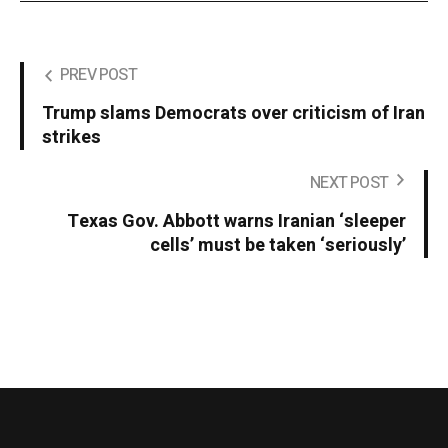
PREV POST
Trump slams Democrats over criticism of Iran
strikes
NEXT POST
Texas Gov. Abbott warns Iranian ‘sleeper
cells’ must be taken ‘seriously’