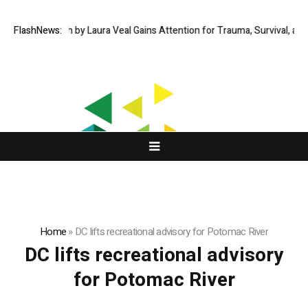
Fire and Faith by Laura Veal Gains Attention for Trauma, Survival, and 
FlashNews:
Home
»
DC lifts recreational advisory for Potomac River
DC lifts recreational advisory
for Potomac River