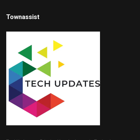
Townassist