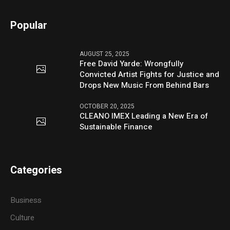
Popular
AUGUST 25, 2025
Free David Yarde: Wrongfully
Convicted Artist Fights for Justice and
Drops New Music From Behind Bars
OCTOBER 20, 2025
CLEANO IMEX Leading a New Era of
Sustainable Finance
Categories
Business
Culture