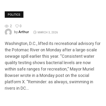
POLITICS
2
0
Arthur
by
MARCH 3, 2026
Washington, D.C., lifted its recreational advisory for
the Potomac River on Monday after a large-scale
sewage spill earlier this year. “Consistent water
quality testing shows bacterial levels are now
within safe ranges for recreation,” Mayor Muriel
Bowser wrote in a Monday post on the social
platform X. “Reminder: as always, swimming in
rivers in DC…