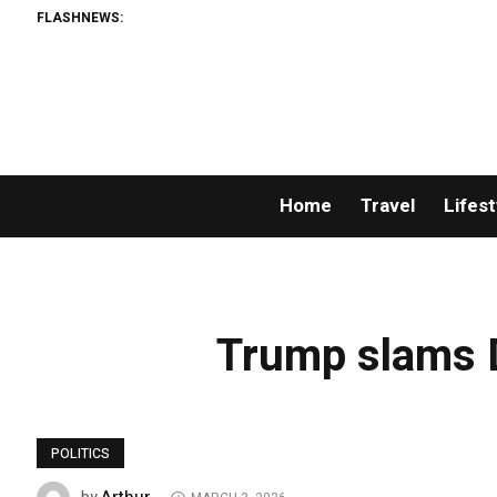
FLASHNEWS:
Home
Travel
Lifest
Trump slams D
POLITICS