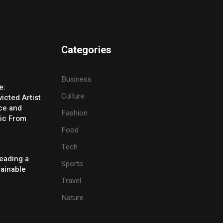
Categories
Business
e:
Culture
icted Artist
ice and
Fashion
ic From
Food
Tech
eading a
Sports
tainable
Travel
Nature