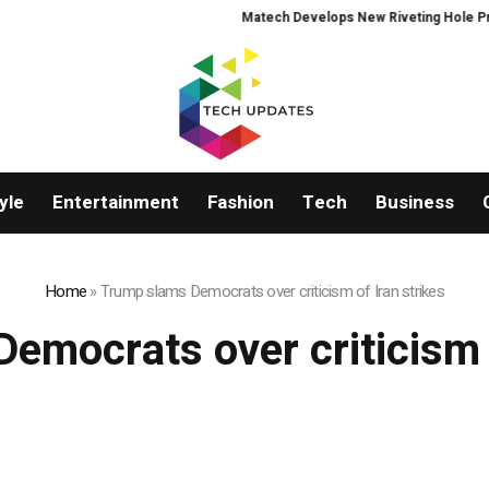
Matech Develops New Riveting Hole Process
yle
Entertainment
Fashion
Tech
Business
Home
»
Trump slams Democrats over criticism of Iran strikes
emocrats over criticism o