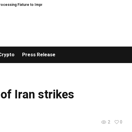
ing Fixture to Improve Precision and Efficiency in Elastic Component Manu
Crypto
Press Release
f Iran strikes
2
0