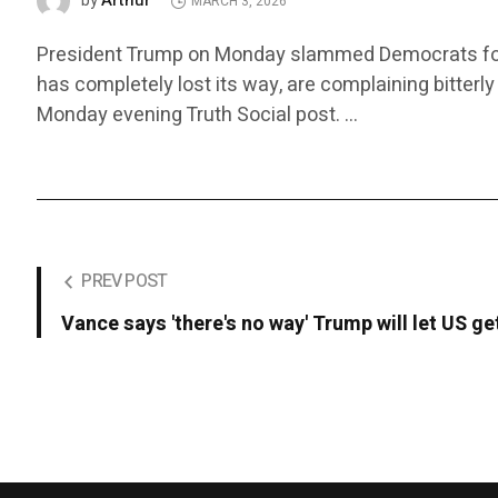
Arthur
by
MARCH 3, 2026
President Trump on Monday slammed Democrats for cri
has completely lost its way, are complaining bitterly
Monday evening Truth Social post. …
PREV POST
Vance says 'there's no way' Trump will let US ge