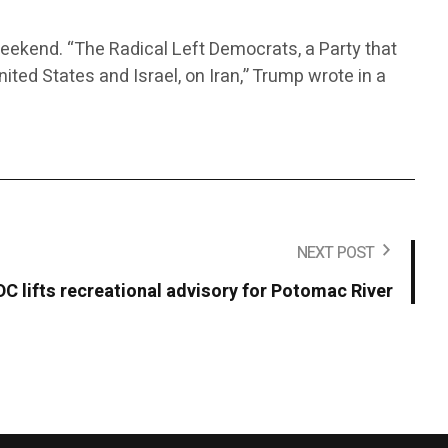
weekend. “The Radical Left Democrats, a Party that
ited States and Israel, on Iran,” Trump wrote in a
NEXT POST
DC lifts recreational advisory for Potomac River