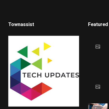
Townassist
Featured