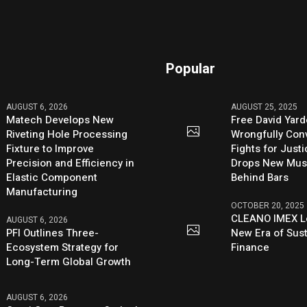
Popular
AUGUST 6, 2026
AUGUST 25, 2025
Matech Develops New
Free David Yard
Riveting Hole Processing
Wrongfully Conv
Fixture to Improve
Fights for Just
Precision and Efficiency in
Drops New Mus
Elastic Component
Behind Bars
Manufacturing
OCTOBER 20, 2025
CLEANO IMEX L
AUGUST 6, 2026
PFI Outlines Three-
New Era of Sus
Ecosystem Strategy for
Finance
Long-Term Global Growth
AUGUST 6, 2026