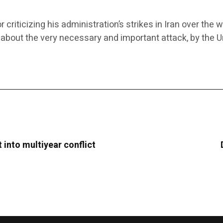
ticizing his administration’s strikes in Iran over the 
 about the very necessary and important attack, by the Un
t into multiyear conflict