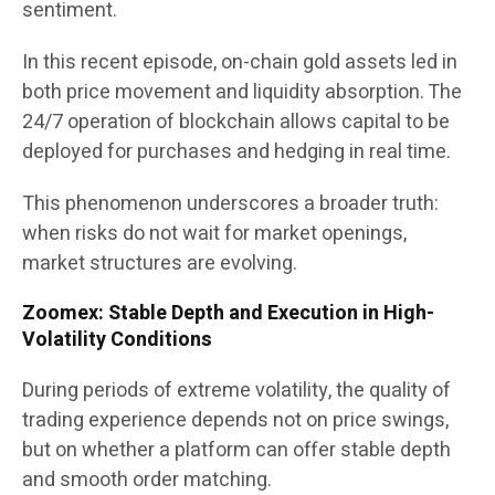
sentiment.
In this recent episode, on-chain gold assets led in
both price movement and liquidity absorption. The
24/7 operation of blockchain allows capital to be
deployed for purchases and hedging in real time.
This phenomenon underscores a broader truth:
when risks do not wait for market openings,
market structures are evolving.
Zoomex: Stable Depth and Execution in High-
Volatility Conditions
During periods of extreme volatility, the quality of
trading experience depends not on price swings,
but on whether a platform can offer stable depth
and smooth order matching.