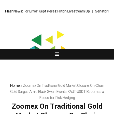
‘Moderator Error’ Kept Perez Hilton Livestream Up
FlashNews:
Senator Lummis sti
Home
»
Zoomex On Traditional Gold Market Closure, On-Chain
Gold Surges Amid Black Swan Events XAUT-USDT Becomes a
Focus for Risk Hedging
Zoomex On Traditional Gold