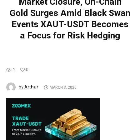
Market Closure, On-Chain
Gold Surges Amid Black Swan
Events XAUT-USDT Becomes
a Focus for Risk Hedging
2
0
Arthur
by
MARCH 3, 2026