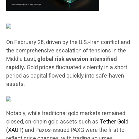
On February 28, driven by the U.S.-Iran conflict and
the comprehensive escalation of tensions in the
Middle East,
global risk aversion intensified
rapidly.
Gold prices fluctuated violently in a short
period as capital flowed quickly into safe-haven
assets.
Notably, while traditional gold markets remained
closed, on-chain gold assets such as
Tether Gold
(XAUT)
and Paxos-issued PAXG were the first to
reflect price changes, with trading volumes