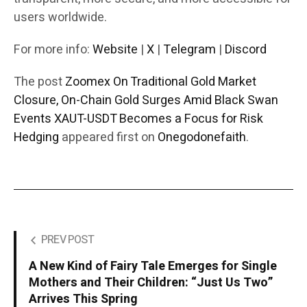
users worldwide.
For more info:
Website
|
X
|
Telegram
|
Discord
The post
Zoomex On Traditional Gold Market
Closure, On-Chain Gold Surges Amid Black Swan
Events XAUT-USDT Becomes a Focus for Risk
Hedging
appeared first on
Onegodonefaith
.
PREV POST
A New Kind of Fairy Tale Emerges for Single
Mothers and Their Children: “Just Us Two”
Arrives This Spring