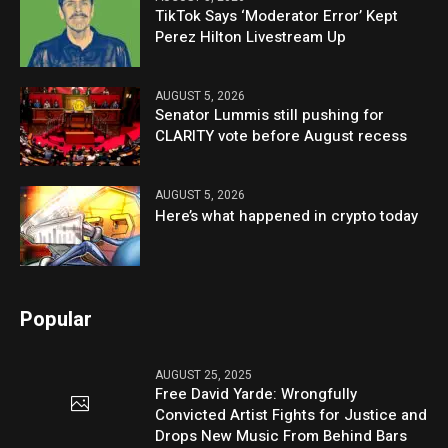
TikTok Says ‘Moderator Error’ Kept
Perez Hilton Livestream Up
AUGUST 5, 2026
Senator Lummis still pushing for
CLARITY vote before August recess
AUGUST 5, 2026
Here’s what happened in crypto today
Popular
AUGUST 25, 2025
Free David Yarde: Wrongfully
Convicted Artist Fights for Justice and
Drops New Music From Behind Bars