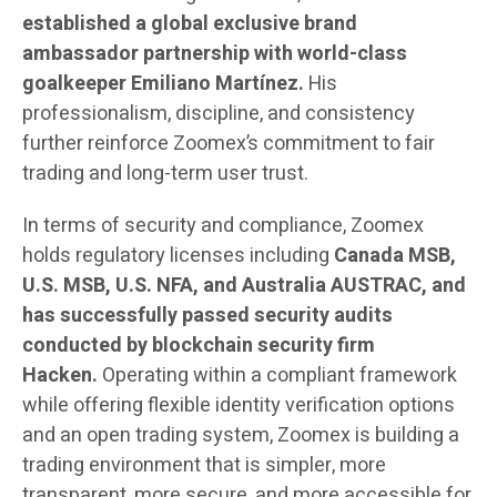
established a global exclusive brand
ambassador partnership with world-class
goalkeeper Emiliano Martínez.
His
professionalism, discipline, and consistency
further reinforce Zoomex’s commitment to fair
trading and long-term user trust.
In terms of security and compliance, Zoomex
holds regulatory licenses including
Canada MSB,
U.S. MSB, U.S. NFA, and Australia AUSTRAC, and
has successfully passed security audits
conducted by blockchain security firm
Hacken.
Operating within a compliant framework
while offering flexible identity verification options
and an open trading system, Zoomex is building a
trading environment that is simpler, more
transparent, more secure, and more accessible for