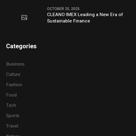
OCTOBER 20, 2025
CLEANO IMEX Leading a New Era of
Sustainable Finance
Categories
Business
Culture
Fashion
Food
Tech
Sports
Travel