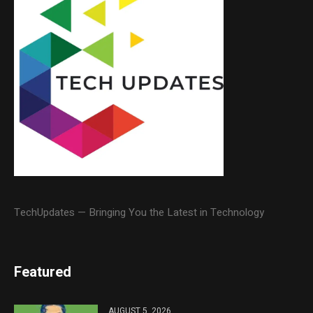
TechUpdates — Bringing You the Latest in Technology
Featured
AUGUST 5, 2026