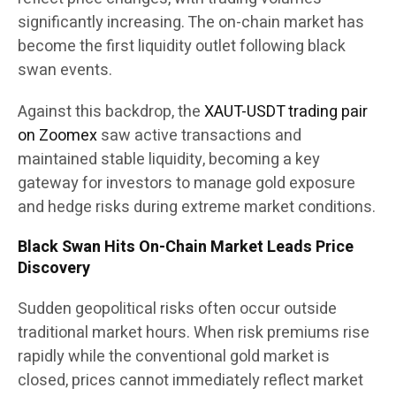
significantly increasing. The on-chain market has
become the first liquidity outlet following black
swan events.
Against this backdrop, the
XAUT-USDT trading pair
on Zoomex
saw active transactions and
maintained stable liquidity, becoming a key
gateway for investors to manage gold exposure
and hedge risks during extreme market conditions.
Black Swan Hits On-Chain Market Leads Price
Discovery
Sudden geopolitical risks often occur outside
traditional market hours. When risk premiums rise
rapidly while the conventional gold market is
closed, prices cannot immediately reflect market