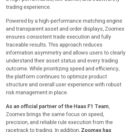
trading experience.
Powered by a high-performance matching engine
and transparent asset and order displays, Zoomex
ensures consistent trade execution and fully
traceable results. This approach reduces
information asymmetry and allows users to clearly
understand their asset status and every trading
outcome. While prioritizing speed and efficiency,
the platform continues to optimize product
structure and overall user experience with robust
risk management in place.
As an official partner of the Haas F1 Team
,
Zoomex brings the same focus on speed,
precision, and reliable rule execution from the
racetrack to trading. In addition,
Zoomex
has