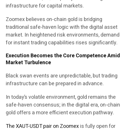
infrastructure for capital markets.
Zoomex believes on-chain gold is bridging
traditional safe-haven logic with the digital asset
market. In heightened risk environments, demand
for instant trading capabilities rises significantly.
Execution Becomes the Core Competence Amid
Market Turbulence
Black swan events are unpredictable, but trading
infrastructure can be prepared in advance.
In today’s volatile environment, gold remains the
safe-haven consensus; in the digital era, on-chain
gold offers a more efficient execution pathway.
The XAUT-USDT pair on Zoomex
is fully open for