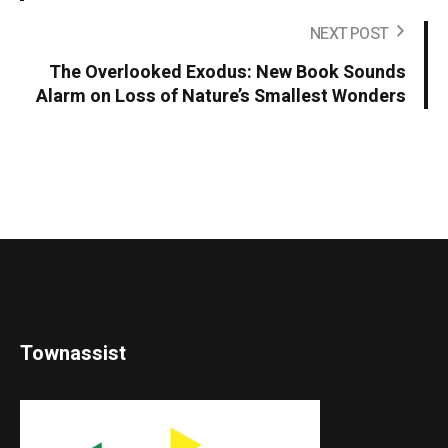
NEXT POST
The Overlooked Exodus: New Book Sounds
Alarm on Loss of Nature’s Smallest Wonders
Townassist