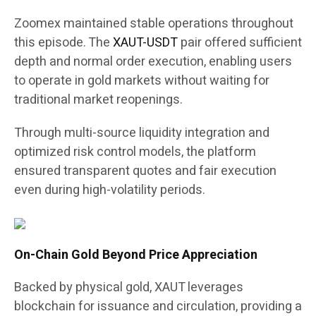
Zoomex maintained stable operations throughout
this episode. The
XAUT-USDT
pair offered sufficient
depth and normal order execution, enabling users
to operate in gold markets without waiting for
traditional market reopenings.
Through multi-source liquidity integration and
optimized risk control models, the platform
ensured transparent quotes and fair execution
even during high-volatility periods.
On-Chain Gold Beyond Price Appreciation
Backed by physical gold, XAUT leverages
blockchain for issuance and circulation, providing a