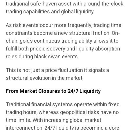
traditional safe-haven asset with around-the-clock
trading capabilities and global liquidity.
As risk events occur more frequently, trading time
constraints become a new structural friction. On-
chain gold’s continuous trading ability allows it to
fulfill both price discovery and liquidity absorption
roles during black swan events.
This is not just a price fluctuation it signals a
structural evolution in the market.
From Market Closures to 24/7 Liquidity
Traditional financial systems operate within fixed
trading hours, whereas geopolitical risks have no
time limits. With increasing global market
interconnection, 24/7 liquidity is becoming a core