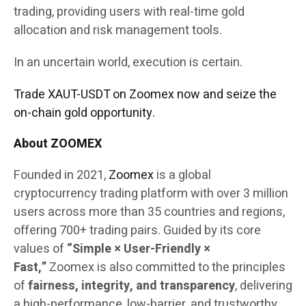
trading, providing users with real-time gold
allocation and risk management tools.
In an uncertain world, execution is certain.
Trade XAUT-USDT on Zoomex now and seize the
on-chain gold opportunity.
About ZOOMEX
Founded in 2021,
Zoomex
is a global
cryptocurrency trading platform with over 3 million
users across more than 35 countries and regions,
offering 700+ trading pairs. Guided by its core
values of
“Simple × User-Friendly ×
Fast,”
Zoomex is also committed to the principles
of
fairness, integrity, and transparency
, delivering
a high-performance, low-barrier, and trustworthy